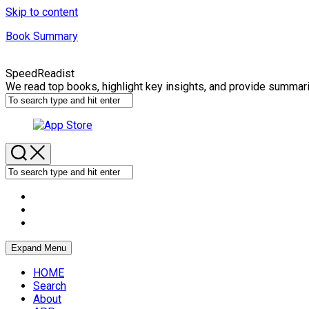
Skip to content
Book Summary
SpeedReadist
We read top books, highlight key insights, and provide summar
Expand Menu
HOME
Search
About