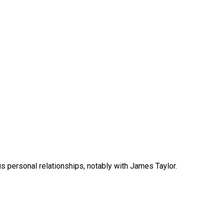
us personal relationships, notably with James Taylor.