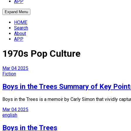
APP
Expand Menu
HOME
Search
About
APP
1970s Pop Culture
Mar
04
2025
Fiction
Boys in the Trees Summary of Key Point
Boys in the Trees is a memoir by Carly Simon that vividly captur
Mar
04
2025
english
Boys in the Trees