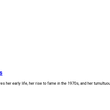
s
es her early life, her rise to fame in the 1970s, and her tumultuo