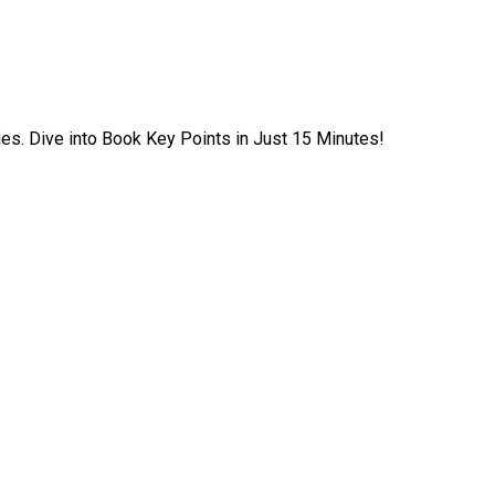
ies. Dive into Book Key Points in Just 15 Minutes!