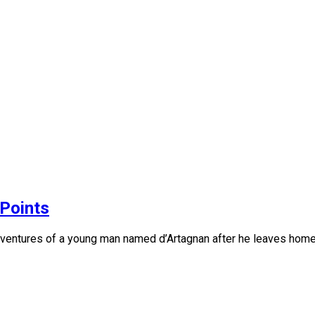
Points
 adventures of a young man named d’Artagnan after he leaves ho