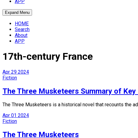
APP
Expand Menu
HOME
Search
About
APP
17th-century France
Apr
29
2024
Fiction
The Three Musketeers Summary of Key 
The Three Musketeers is a historical novel that recounts the
Apr
01
2024
Fiction
The Three Musketeers