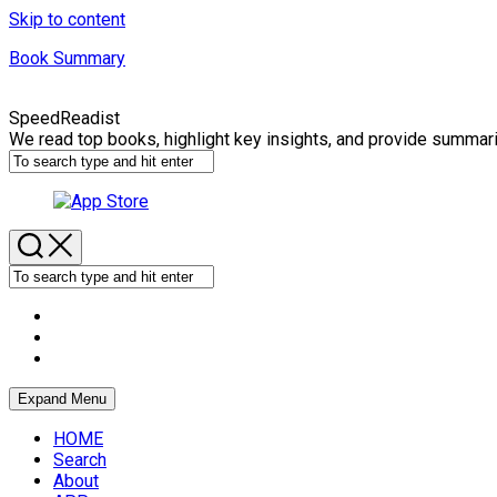
Skip to content
Book Summary
SpeedReadist
We read top books, highlight key insights, and provide summar
Expand Menu
HOME
Search
About