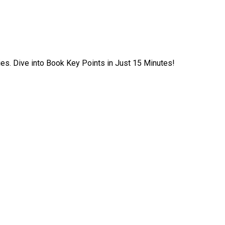
ies. Dive into Book Key Points in Just 15 Minutes!