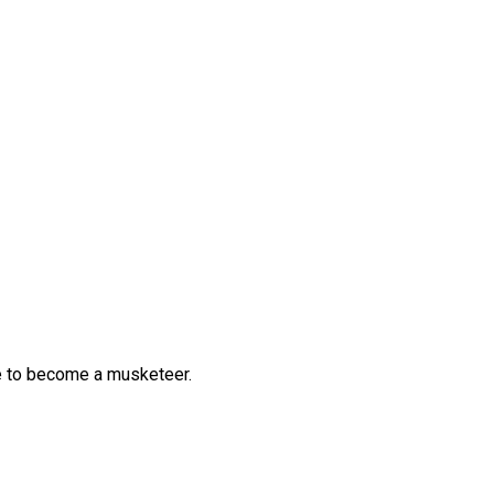
me to become a musketeer.