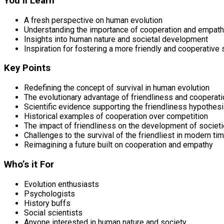
You’ll Learn
A fresh perspective on human evolution
Understanding the importance of cooperation and empat
Insights into human nature and societal development
Inspiration for fostering a more friendly and cooperative 
Key Points
Redefining the concept of survival in human evolution
The evolutionary advantage of friendliness and cooperati
Scientific evidence supporting the friendliness hypothes
Historical examples of cooperation over competition
The impact of friendliness on the development of societ
Challenges to the survival of the friendliest in modern ti
Reimagining a future built on cooperation and empathy
Who’s it For
Evolution enthusiasts
Psychologists
History buffs
Social scientists
Anyone interested in human nature and society