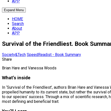
APP
Expand Menu
HOME
Search
About
APP
Survival of the Friendliest. Book Summa
Society&Tech
SpeedReadist - Book Summary
Share
Brian Hare and Vanessa Woods
What’s inside
In ‘Survival of the Friendliest’, authors Brian Hare and Vanessa
propelled humanity to its current state, but rather the survival
to our species’ success. Through a mix of scientific research, 
most defining and beneficial trait.