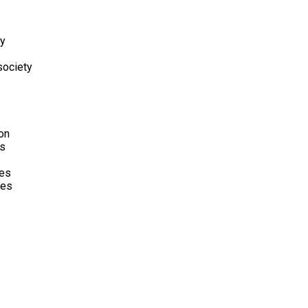
hy
society
on
is
ies
mes