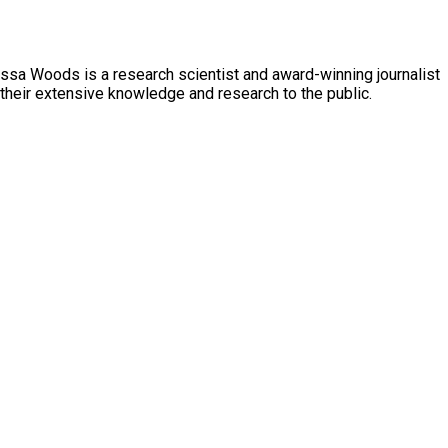
essa Woods is a research scientist and award-winning journalist
 their extensive knowledge and research to the public.