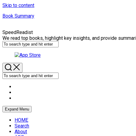
Skip to content
Book Summary
SpeedReadist
We read top books, highlight key insights, and provide summar
Expand Menu
HOME
Search
About