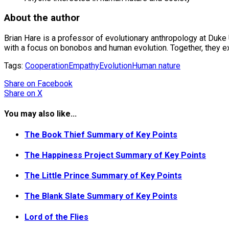
About the author
Brian Hare is a professor of evolutionary anthropology at Duke
with a focus on bonobos and human evolution. Together, they ex
Tags:
Cooperation
Empathy
Evolution
Human nature
Share
on Facebook
Share
on X
You may also like...
The Book Thief Summary of Key Points
The Happiness Project Summary of Key Points
The Little Prince Summary of Key Points
The Blank Slate Summary of Key Points
Lord of the Flies