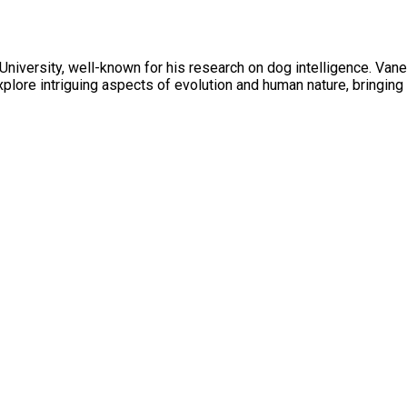
 University, well-known for his research on dog intelligence. Van
plore intriguing aspects of evolution and human nature, bringing