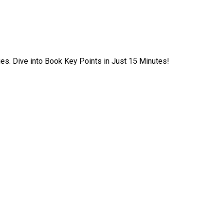
ies. Dive into Book Key Points in Just 15 Minutes!