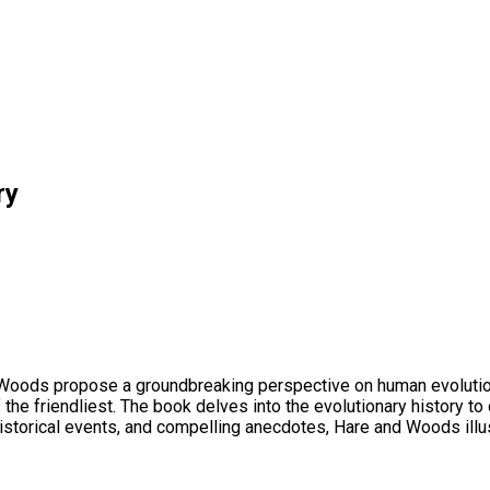
ry
 Woods propose a groundbreaking perspective on human evolution. T
 of the friendliest. The book delves into the evolutionary histor
historical events, and compelling anecdotes, Hare and Woods illus