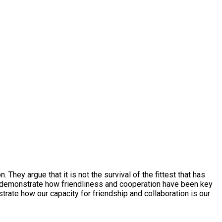
hey argue that it is not the survival of the fittest that has
y to demonstrate how friendliness and cooperation have been key
trate how our capacity for friendship and collaboration is our