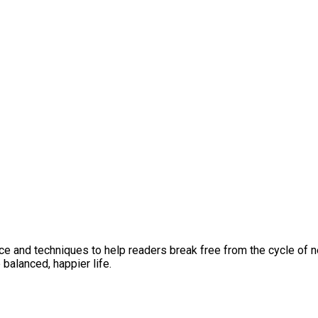
vice and techniques to help readers break free from the cycle of 
 balanced, happier life.