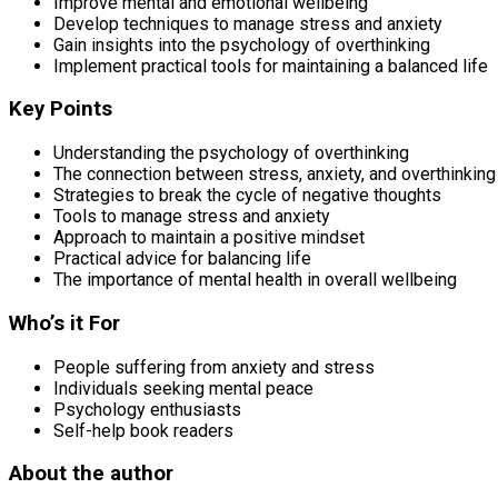
Improve mental and emotional wellbeing
Develop techniques to manage stress and anxiety
Gain insights into the psychology of overthinking
Implement practical tools for maintaining a balanced life
Key Points
Understanding the psychology of overthinking
The connection between stress, anxiety, and overthinking
Strategies to break the cycle of negative thoughts
Tools to manage stress and anxiety
Approach to maintain a positive mindset
Practical advice for balancing life
The importance of mental health in overall wellbeing
Who’s it For
People suffering from anxiety and stress
Individuals seeking mental peace
Psychology enthusiasts
Self-help book readers
About the author