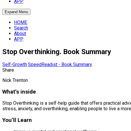
APP
Expand Menu
HOME
Search
About
APP
Stop Overthinking. Book Summary
Self-Growth
SpeedReadist - Book Summary
Share
Nick Trenton
What’s inside
Stop Overthinking is a self-help guide that offers practical ad
stress, anxiety, and overthinking, enabling people to live a more
You’ll Learn