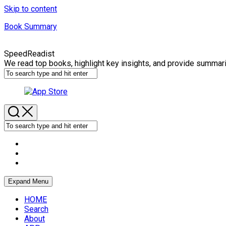
Skip to content
Book Summary
SpeedReadist
We read top books, highlight key insights, and provide summar
Expand Menu
HOME
Search
About