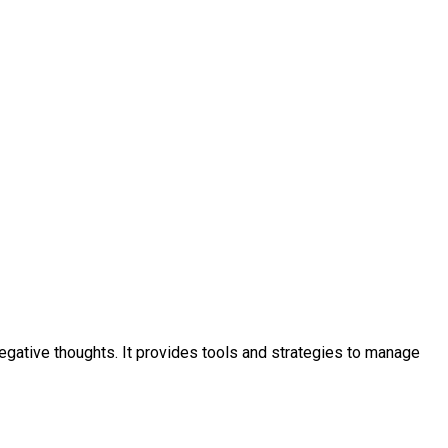
negative thoughts. It provides tools and strategies to manage