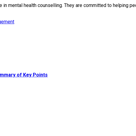
in mental health counselling. They are committed to helping peop
gement
mmary of Key Points