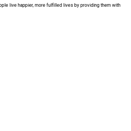
le live happier, more fulfilled lives by providing them with