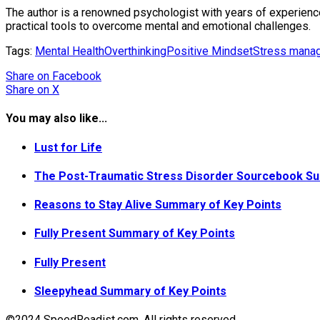
The author is a renowned psychologist with years of experience 
practical tools to overcome mental and emotional challenges.
Tags:
Mental Health
Overthinking
Positive Mindset
Stress mana
Share
on Facebook
Share
on X
You may also like...
Lust for Life
The Post-Traumatic Stress Disorder Sourcebook Su
Reasons to Stay Alive Summary of Key Points
Fully Present Summary of Key Points
Fully Present
Sleepyhead Summary of Key Points
©2024 SpeedReadist.com. All rights reserved.