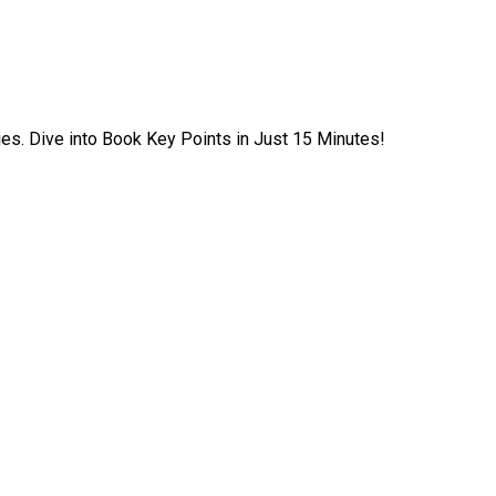
ies. Dive into Book Key Points in Just 15 Minutes!