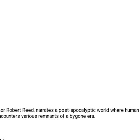
thor Robert Reed, narrates a post-apocalyptic world where human 
encounters various remnants of a bygone era.