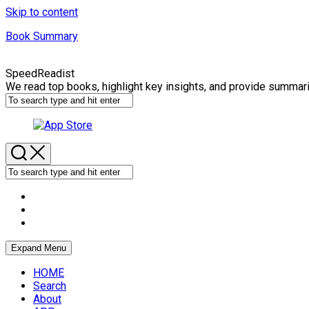
Skip to content
Book Summary
SpeedReadist
We read top books, highlight key insights, and provide summar
Expand Menu
HOME
Search
About