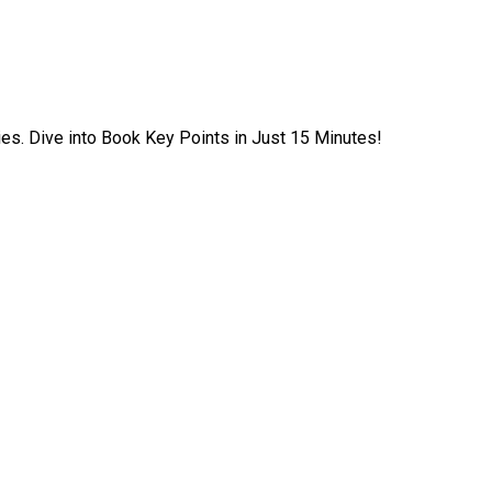
ies. Dive into Book Key Points in Just 15 Minutes!