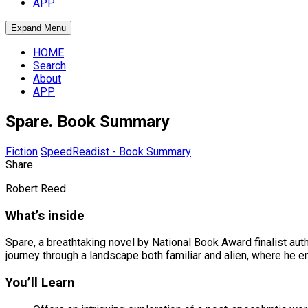
APP
Expand Menu
HOME
Search
About
APP
Spare. Book Summary
Fiction
SpeedReadist - Book Summary
Share
Robert Reed
What’s inside
Spare, a breathtaking novel by National Book Award finalist au
journey through a landscape both familiar and alien, where he 
You’ll Learn