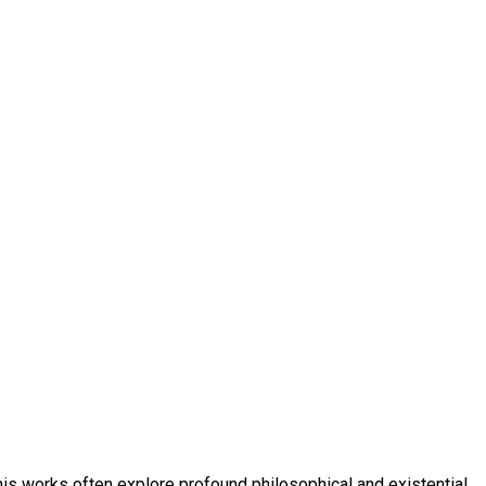
 his works often explore profound philosophical and existential