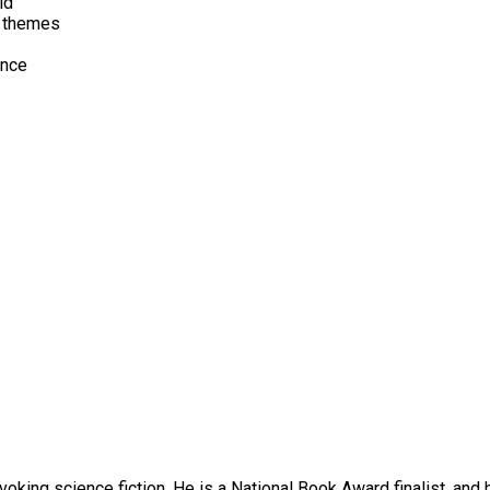
ld
l themes
ence
oking science fiction. He is a National Book Award finalist, and