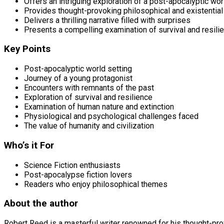
Offers an intriguing exploration of a post-apocalyptic wor
Provides thought-provoking philosophical and existentia
Delivers a thrilling narrative filled with surprises
Presents a compelling examination of survival and resili
Key Points
Post-apocalyptic world setting
Journey of a young protagonist
Encounters with remnants of the past
Exploration of survival and resilience
Examination of human nature and extinction
Physiological and psychological challenges faced
The value of humanity and civilization
Who’s it For
Science Fiction enthusiasts
Post-apocalypse fiction lovers
Readers who enjoy philosophical themes
About the author
Robert Reed is a masterful writer renowned for his thought-prov