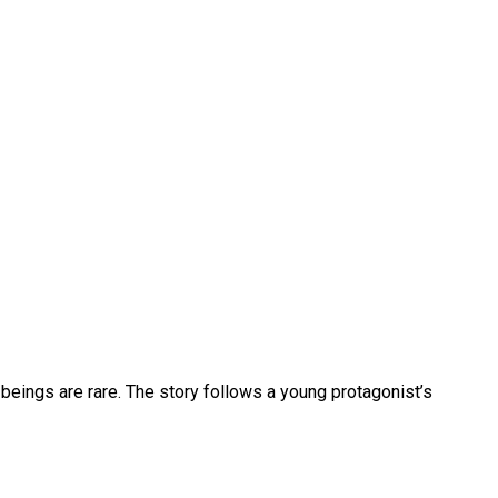
beings are rare. The story follows a young protagonist’s