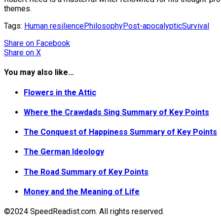
themes.
Tags:
Human resilience
Philosophy
Post-apocalyptic
Survival
Share
on Facebook
Share
on X
You may also like...
Flowers in the Attic
Where the Crawdads Sing Summary of Key Points
The Conquest of Happiness Summary of Key Points
The German Ideology
The Road Summary of Key Points
Money and the Meaning of Life
©2024 SpeedReadist.com. All rights reserved.