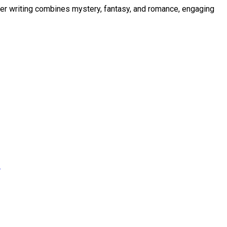
Her writing combines mystery, fantasy, and romance, engaging
s