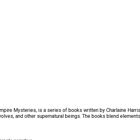
ire Mysteries, is a series of books written by Charlaine Harris
wolves, and other supernatural beings. The books blend elements