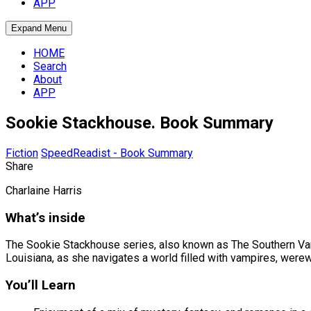
APP
Expand Menu
HOME
Search
About
APP
Sookie Stackhouse. Book Summary
Fiction
SpeedReadist - Book Summary
Share
Charlaine Harris
What’s inside
The Sookie Stackhouse series, also known as The Southern Vamp
Louisiana, as she navigates a world filled with vampires, were
You’ll Learn