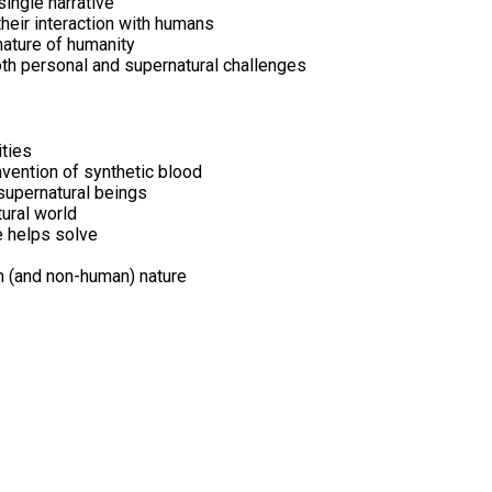
single narrative
their interaction with humans
nature of humanity
oth personal and supernatural challenges
ities
vention of synthetic blood
supernatural beings
tural world
e helps solve
n (and non-human) nature