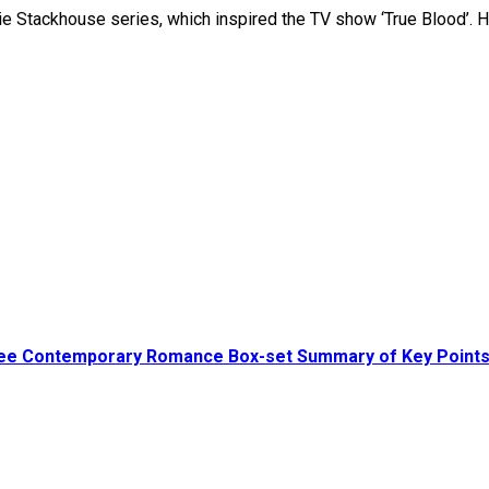
ie Stackhouse series, which inspired the TV show ‘True Blood’. 
ree Contemporary Romance Box-set Summary of Key Point