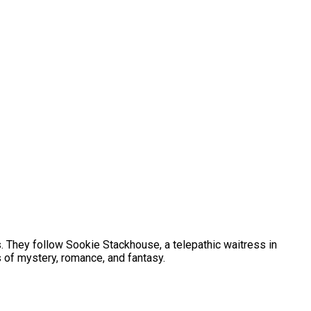
. They follow Sookie Stackhouse, a telepathic waitress in
 of mystery, romance, and fantasy.