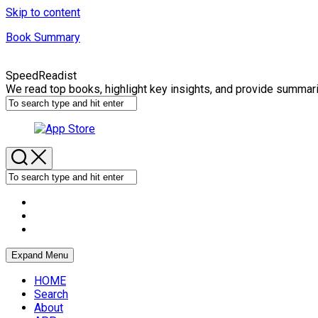
Skip to content
Book Summary
SpeedReadist
We read top books, highlight key insights, and provide summar
Expand Menu
HOME
Search
About