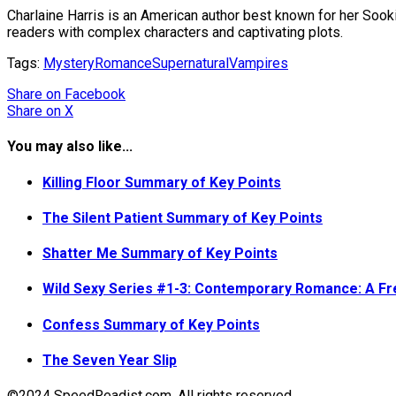
Charlaine Harris is an American author best known for her Sook
readers with complex characters and captivating plots.
Tags:
Mystery
Romance
Supernatural
Vampires
Share
on Facebook
Share
on X
You may also like...
Killing Floor Summary of Key Points
The Silent Patient Summary of Key Points
Shatter Me Summary of Key Points
Wild Sexy Series #1-3: Contemporary Romance: A F
Confess Summary of Key Points
The Seven Year Slip
©2024 SpeedReadist.com. All rights reserved.