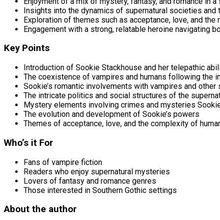
Enjoyment of a mix of mystery, fantasy, and romance in a 
Insights into the dynamics of supernatural societies and 
Exploration of themes such as acceptance, love, and the 
Engagement with a strong, relatable heroine navigating b
Key Points
Introduction of Sookie Stackhouse and her telepathic abil
The coexistence of vampires and humans following the in
Sookie’s romantic involvements with vampires and other 
The intricate politics and social structures of the superna
Mystery elements involving crimes and mysteries Sooki
The evolution and development of Sookie’s powers
Themes of acceptance, love, and the complexity of huma
Who’s it For
Fans of vampire fiction
Readers who enjoy supernatural mysteries
Lovers of fantasy and romance genres
Those interested in Southern Gothic settings
About the author