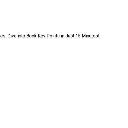
ies. Dive into Book Key Points in Just 15 Minutes!