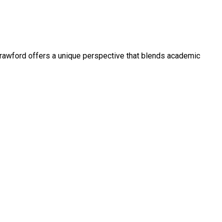
, Crawford offers a unique perspective that blends academic