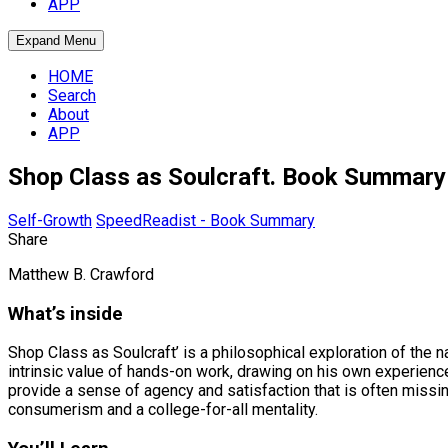
APP
Expand Menu
HOME
Search
About
APP
Shop Class as Soulcraft. Book Summary
Self-Growth
SpeedReadist - Book Summary
Share
Matthew B. Crawford
What’s inside
Shop Class as Soulcraft’ is a philosophical exploration of the
intrinsic value of hands-on work, drawing on his own experien
provide a sense of agency and satisfaction that is often missing
consumerism and a college-for-all mentality.