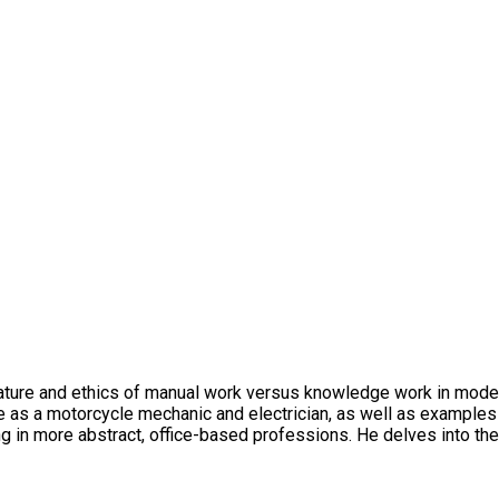
 nature and ethics of manual work versus knowledge work in moder
ce as a motorcycle mechanic and electrician, as well as exampl
 in more abstract, office-based professions. He delves into the h