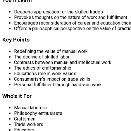
You’ll Learn
Deepens appreciation for the skilled trades
Provokes thoughts on the nature of work and fulfillment
Encourages reconsideration of career and education cho
Offers a philosophical perspective on the value of practic
Key Points
Redefining the value of manual work
The decline of skilled labor
Contrasts between manual and intellectual work
The ethics of craftsmanship
Education’s role in work values
Consumerism’s impact on trade skills
Personal fulfillment through hands-on work
Who’s it For
Manual laborers
Philosophy enthusiasts
Craftsmen
Trade workers
Educators