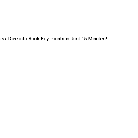
ies. Dive into Book Key Points in Just 15 Minutes!