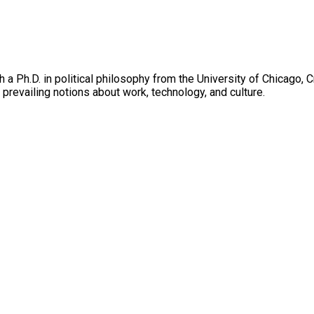
h a Ph.D. in political philosophy from the University of Chicago
 prevailing notions about work, technology, and culture.