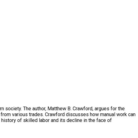
n society. The author, Matthew B. Crawford, argues for the
es from various trades. Crawford discusses how manual work can
istory of skilled labor and its decline in the face of