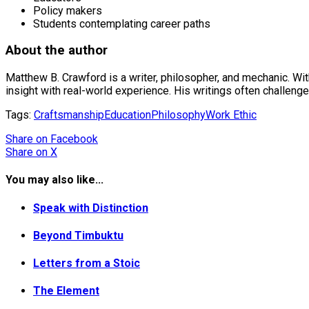
Policy makers
Students contemplating career paths
About the author
Matthew B. Crawford is a writer, philosopher, and mechanic. Wit
insight with real-world experience. His writings often challenge
Tags:
Craftsmanship
Education
Philosophy
Work Ethic
Share
on Facebook
Share
on X
You may also like...
Speak with Distinction
Beyond Timbuktu
Letters from a Stoic
The Element