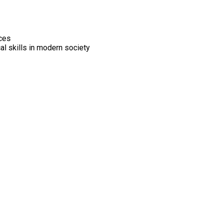
ices
al skills in modern society