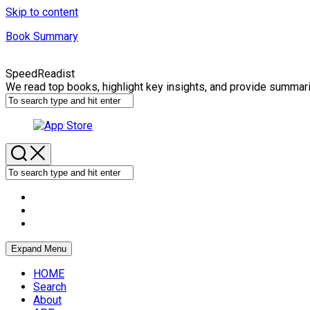
Skip to content
Book Summary
SpeedReadist
We read top books, highlight key insights, and provide summar
Expand Menu
HOME
Search
About