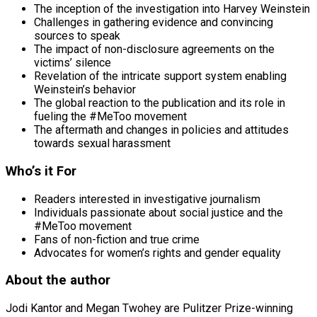
The inception of the investigation into Harvey Weinstein
Challenges in gathering evidence and convincing
sources to speak
The impact of non-disclosure agreements on the
victims’ silence
Revelation of the intricate support system enabling
Weinstein’s behavior
The global reaction to the publication and its role in
fueling the #MeToo movement
The aftermath and changes in policies and attitudes
towards sexual harassment
Who’s it For
Readers interested in investigative journalism
Individuals passionate about social justice and the
#MeToo movement
Fans of non-fiction and true crime
Advocates for women’s rights and gender equality
About the author
Jodi Kantor and Megan Twohey are Pulitzer Prize-winning