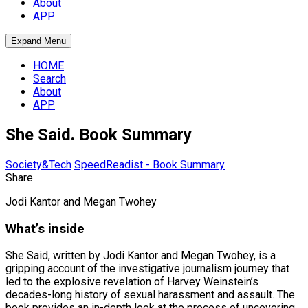
About
APP
Expand Menu
HOME
Search
About
APP
She Said. Book Summary
Society&Tech
SpeedReadist - Book Summary
Share
Jodi Kantor and Megan Twohey
What’s inside
She Said, written by Jodi Kantor and Megan Twohey, is a
gripping account of the investigative journalism journey that
led to the explosive revelation of Harvey Weinstein’s
decades-long history of sexual harassment and assault. The
book provides an in-depth look at the process of uncovering