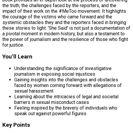
the truth, the challenges faced by the reporters, and the
impact of their work on the #MeToo movement. It highlights
the courage of the victims who came forward and the
systemic obstacles they and the reporters faced in bringing
these stories to light. ‘She Said’ is not just a documentation of
a pivotal moment in modern history, but also a testament to
the power of journalism and the resilience of those who fight
for justice.
You’ll Learn
Understanding the significance of investigative
journalism in exposing social injustices
Gaining insights into the challenges and obstacles
faced by women coming forward with allegations of
sexual harassment
Learning about the intricacies of legal and societal
barriers in sexual misconduct cases
Feeling inspired by the bravery of individuals who
speak out against powerful figures
Key Points