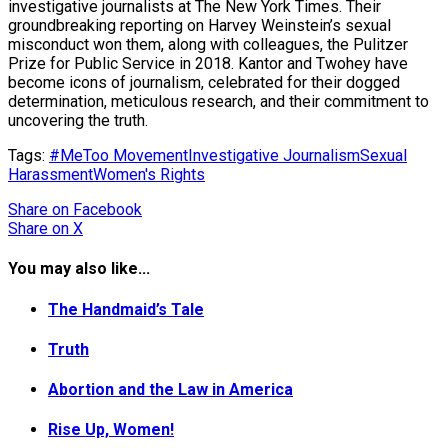
investigative journalists at The New York Times. Their
groundbreaking reporting on Harvey Weinstein’s sexual
misconduct won them, along with colleagues, the Pulitzer
Prize for Public Service in 2018. Kantor and Twohey have
become icons of journalism, celebrated for their dogged
determination, meticulous research, and their commitment to
uncovering the truth.
Tags:
#MeToo Movement
Investigative Journalism
Sexual
Harassment
Women's Rights
Share
on Facebook
Share
on X
You may also like...
The Handmaid’s Tale
Truth
Abortion and the Law in America
Rise Up, Women!