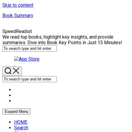
Skip to content
Book Summary
SpeedReadist
We read top books, highlight key insights, and provide
summaries. Dive into Book Key Points in Just 15 Minutes!
Expand Menu
HOME
Search