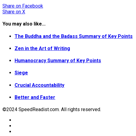
Share
on Facebook
Share
on X
You may also like...
The Buddha and the Badass Summary of Key Points
Zen in the Art of Writing
Humanocracy Summary of Key Points
Siege
Crucial Accountability
Better and Faster
©2024 SpeedReadist.com. All rights reserved.