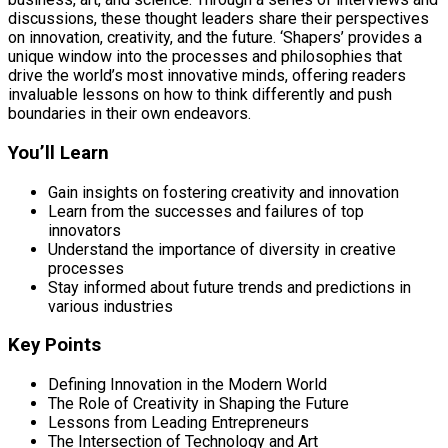
discussions, these thought leaders share their perspectives
on innovation, creativity, and the future. ‘Shapers’ provides a
unique window into the processes and philosophies that
drive the world’s most innovative minds, offering readers
invaluable lessons on how to think differently and push
boundaries in their own endeavors.
You’ll Learn
Gain insights on fostering creativity and innovation
Learn from the successes and failures of top
innovators
Understand the importance of diversity in creative
processes
Stay informed about future trends and predictions in
various industries
Key Points
Defining Innovation in the Modern World
The Role of Creativity in Shaping the Future
Lessons from Leading Entrepreneurs
The Intersection of Technology and Art