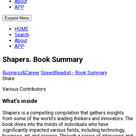
About
APP
Expand Menu
HOME
Search
About
APP
Shapers. Book Summary
Business&Career
SpeedReadist - Book Summary
Share
Various Contributors
What’s inside
Shapers is a compelling compilation that gathers insights
from some of the world’s leading thinkers and innovators. The
book dives into the minds of individuals who have
significantly impacted various fields, including technology,
business, art, and science. Through a series of interviews and