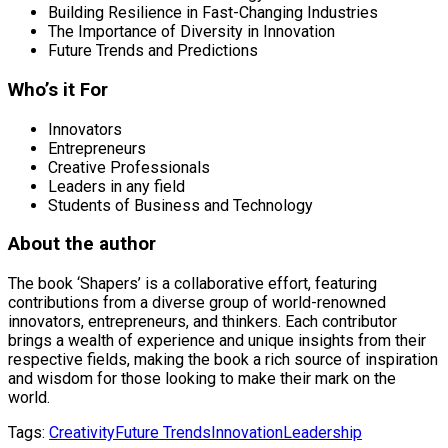
Building Resilience in Fast-Changing Industries
The Importance of Diversity in Innovation
Future Trends and Predictions
Who’s it For
Innovators
Entrepreneurs
Creative Professionals
Leaders in any field
Students of Business and Technology
About the author
The book ‘Shapers’ is a collaborative effort, featuring
contributions from a diverse group of world-renowned
innovators, entrepreneurs, and thinkers. Each contributor
brings a wealth of experience and unique insights from their
respective fields, making the book a rich source of inspiration
and wisdom for those looking to make their mark on the
world.
Tags:
Creativity
Future Trends
Innovation
Leadership