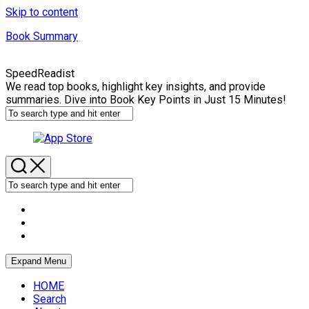
Skip to content
Book Summary
SpeedReadist
We read top books, highlight key insights, and provide
summaries. Dive into Book Key Points in Just 15 Minutes!
Expand Menu
HOME
Search