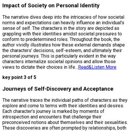
Impact of Society on Personal Identity
The narrative dives deep into the intricacies of how societal
norms and expectations can heavily influence an individual’s
sense of self. The characters in the story are depicted as
grappling with their identities amidst societal pressures to
conform to predetermined roles. Throughout the book, the
author vividly illustrates how these external demands shape
the characters’ decisions, self-esteem, and ultimately their
personal journeys. This is particularly evident in the way
characters internalize societal opinions and allow those
views to dictate their choices in life…
Read&Listen More
key point 3 of 5
Journeys of Self-Discovery and Acceptance
The narrative traces the individual paths of characters as they
explore and come to terms with their identities and desires.
Each character’s journey is marked by moments of
introspection and encounters that challenge their
preconceived notions about themselves and their sexualities.
These discoveries are often prompted by relationships, both