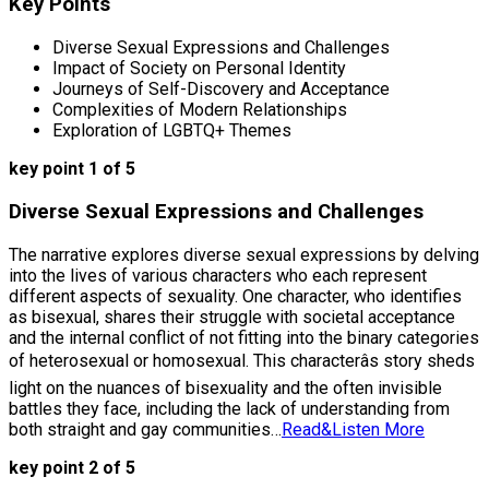
Key Points
Diverse Sexual Expressions and Challenges
Impact of Society on Personal Identity
Journeys of Self-Discovery and Acceptance
Complexities of Modern Relationships
Exploration of LGBTQ+ Themes
key point 1 of 5
Diverse Sexual Expressions and Challenges
The narrative explores diverse sexual expressions by delving
into the lives of various characters who each represent
different aspects of sexuality. One character, who identifies
as bisexual, shares their struggle with societal acceptance
and the internal conflict of not fitting into the binary categories
of heterosexual or homosexual. This characterâs story sheds
light on the nuances of bisexuality and the often invisible
battles they face, including the lack of understanding from
both straight and gay communities…
Read&Listen More
key point 2 of 5