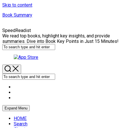
Skip to content
Book Summary
SpeedReadist
We read top books, highlight key insights, and provide
summaries. Dive into Book Key Points in Just 15 Minutes!
Expand Menu
HOME
Search