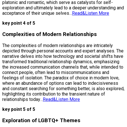
platonic and romantic, which serve as catalysts for self-
exploration and ultimately lead to a deeper understanding and
acceptance of their unique selves…
Read&Listen More
key point 4 of 5
Complexities of Modern Relationships
The complexities of modern relationships are intricately
depicted through personal accounts and expert analyses. The
narrative delves into how technology and societal shifts have
transformed traditional relationship dynamics, emphasizing
the increased communication channels that, while intended to
connect people, often lead to miscommunications and
feelings of isolation. The paradox of choice in modern love,
where an abundance of options can lead to indecisiveness
and constant searching for something better, is also explored,
highlighting its contribution to the transient nature of
relationships today…
Read&Listen More
key point 5 of 5
Exploration of LGBTQ+ Themes