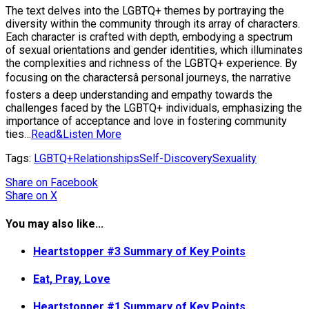
The text delves into the LGBTQ+ themes by portraying the
diversity within the community through its array of characters.
Each character is crafted with depth, embodying a spectrum
of sexual orientations and gender identities, which illuminates
the complexities and richness of the LGBTQ+ experience. By
focusing on the charactersâ personal journeys, the narrative
fosters a deep understanding and empathy towards the
challenges faced by the LGBTQ+ individuals, emphasizing the
importance of acceptance and love in fostering community
ties…
Read&Listen More
Tags:
LGBTQ+
Relationships
Self-Discovery
Sexuality
Share
on Facebook
Share
on X
You may also like...
Heartstopper #3 Summary of Key Points
Eat, Pray, Love
Heartstopper #1 Summary of Key Points