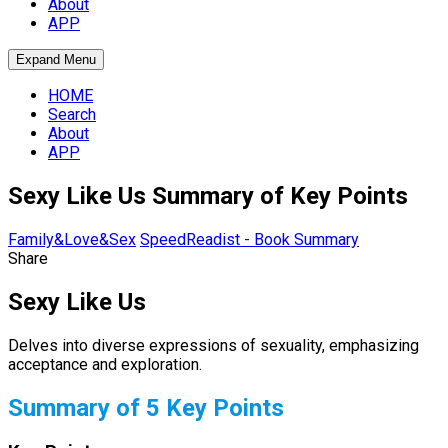
About
APP
Expand Menu
HOME
Search
About
APP
Sexy Like Us Summary of Key Points
Family&Love&Sex
SpeedReadist - Book Summary
Share
Sexy Like Us
Delves into diverse expressions of sexuality, emphasizing
acceptance and exploration.
Summary of 5 Key Points