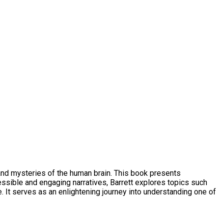
 and mysteries of the human brain. This book presents
ssible and engaging narratives, Barrett explores topics such
e. It serves as an enlightening journey into understanding one of