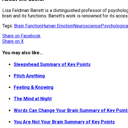
Lisa Feldman Barrett is a distinguished professor of psycholo
brain and its functions. Barrett’s work is renowned for its acc
Tags:
Brain Function
Human Emotion
Neuroscience
Psychologica
Share
on Facebook
Share
on X
You may also like...
Sleepyhead Summary of Key Points
Pitch Anything
Feeling & Knowing
The Mind at Night
Words Can Change Your Brain Summary of Key Point
You Are Not Your Brain Summary of Key Points