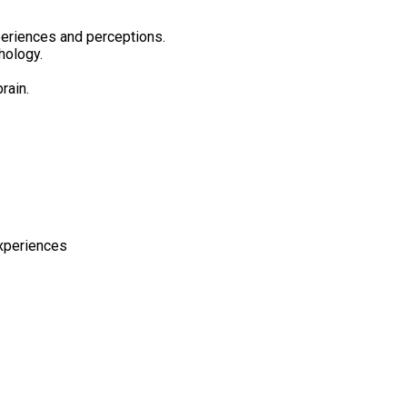
periences and perceptions.
hology.
rain.
experiences