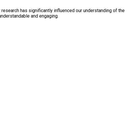
esearch has significantly influenced our understanding of the
s understandable and engaging.