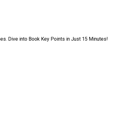
ies. Dive into Book Key Points in Just 15 Minutes!