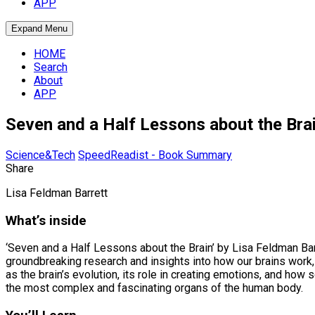
APP
Expand Menu
HOME
Search
About
APP
Seven and a Half Lessons about the Br
Science&Tech
SpeedReadist - Book Summary
Share
Lisa Feldman Barrett
What’s inside
‘Seven and a Half Lessons about the Brain’ by Lisa Feldman Bar
groundbreaking research and insights into how our brains work,
as the brain’s evolution, its role in creating emotions, and how
the most complex and fascinating organs of the human body.