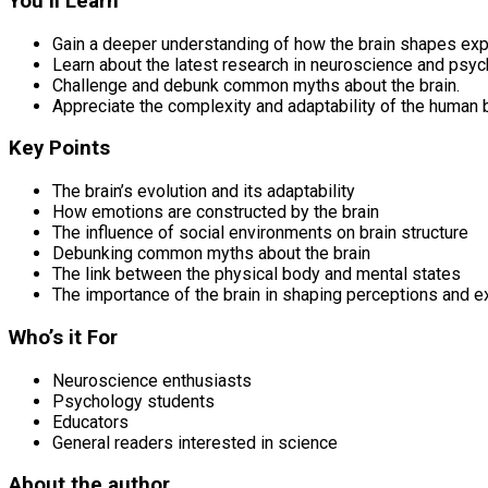
You’ll Learn
Gain a deeper understanding of how the brain shapes ex
Learn about the latest research in neuroscience and psyc
Challenge and debunk common myths about the brain.
Appreciate the complexity and adaptability of the human b
Key Points
The brain’s evolution and its adaptability
How emotions are constructed by the brain
The influence of social environments on brain structure
Debunking common myths about the brain
The link between the physical body and mental states
The importance of the brain in shaping perceptions and 
Who’s it For
Neuroscience enthusiasts
Psychology students
Educators
General readers interested in science
About the author