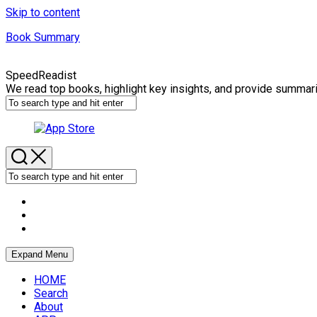
Skip to content
Book Summary
SpeedReadist
We read top books, highlight key insights, and provide summar
Expand Menu
HOME
Search
About