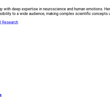
gy with deep expertise in neuroscience and human emotions. Her r
essibility to a wide audience, making complex scientific concept
l Research
s