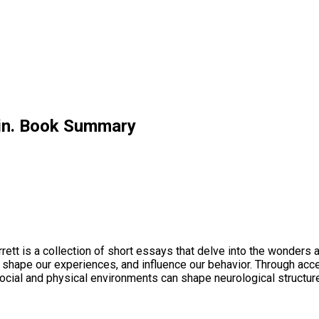
ain. Book Summary
rett is a collection of short essays that delve into the wonders
 shape our experiences, and influence our behavior. Through acce
 social and physical environments can shape neurological structur