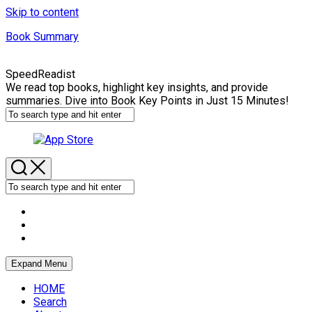
Skip to content
Book Summary
SpeedReadist
We read top books, highlight key insights, and provide
summaries. Dive into Book Key Points in Just 15 Minutes!
Expand Menu
HOME
Search