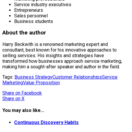
Service industry executives
Entrepreneurs
Sales personnel
Business students
About the author
Harry Beckwith is a renowned marketing expert and
consultant, best known for his innovative approaches to
selling services. His insights and strategies have
transformed how businesses approach service marketing,
making him a sought-after speaker and author in the field.
Tags:
Business Strategy
Customer Relationships
Service
Marketing
Value Proposition
Share
on Facebook
Share
on X
You may also like...
Continuous Discovery Habits