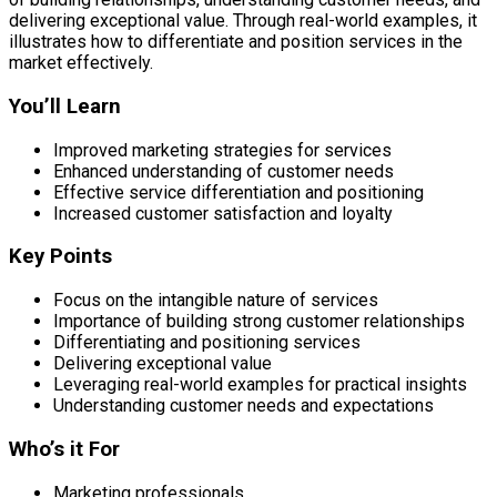
delivering exceptional value. Through real-world examples, it
illustrates how to differentiate and position services in the
market effectively.
You’ll Learn
Improved marketing strategies for services
Enhanced understanding of customer needs
Effective service differentiation and positioning
Increased customer satisfaction and loyalty
Key Points
Focus on the intangible nature of services
Importance of building strong customer relationships
Differentiating and positioning services
Delivering exceptional value
Leveraging real-world examples for practical insights
Understanding customer needs and expectations
Who’s it For
Marketing professionals