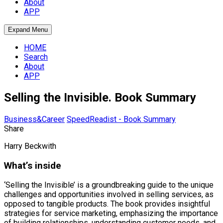
About
APP
Expand Menu
HOME
Search
About
APP
Selling the Invisible. Book Summary
Business&Career
SpeedReadist - Book Summary
Share
Harry Beckwith
What’s inside
‘Selling the Invisible’ is a groundbreaking guide to the unique
challenges and opportunities involved in selling services, as
opposed to tangible products. The book provides insightful
strategies for service marketing, emphasizing the importance
of building relationships, understanding customer needs, and