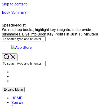
Skip to content
Book Summary
SpeedReadist
We read top books, highlight key insights, and provide
summaries. Dive into Book Key Points in Just 15 Minutes!
Expand Menu
HOME
Search