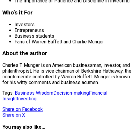
The Importance of Patience and Discipline in Investing
Who’s it For
Investors
Entrepreneurs
Business students
Fans of Warren Buffett and Charlie Munger
About the author
Charles T. Munger is an American businessman, investor, and
philanthropist. He is vice chairman of Berkshire Hathaway, the
conglomerate controlled by Warren Buffett. Munger is known
for his witty comments and business acumen.
Tags:
Business Wisdom
Decision-making
Financial
Insight
Investing
Share
on Facebook
Share
on X
You may also like...