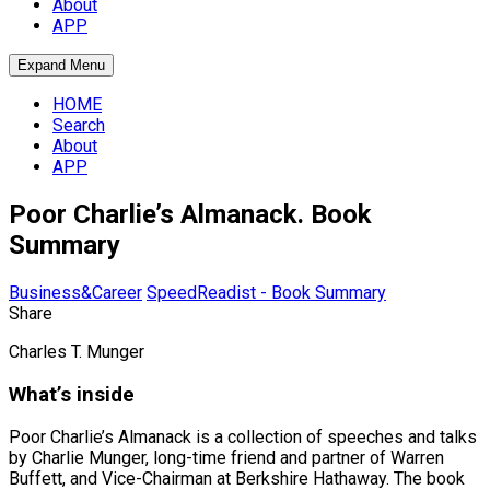
About
APP
Expand Menu
HOME
Search
About
APP
Poor Charlie’s Almanack. Book
Summary
Business&Career
SpeedReadist - Book Summary
Share
Charles T. Munger
What’s inside
Poor Charlie’s Almanack is a collection of speeches and talks
by Charlie Munger, long-time friend and partner of Warren
Buffett, and Vice-Chairman at Berkshire Hathaway. The book