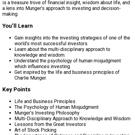
is a treasure trove of financial insight, wisdom about life, and
a lens into Munger’s approach to investing and decision-
making.
You’ll Learn
Gain insights into the investing strategies of one of the
world’s most successful investors.
Learn about the multi-disciplinary approach to
knowledge and wisdom.
Understand the psychology of human misjudgment
which influences investing.
Get inspired by the life and business principles of
Charlie Munger.
Key Points
Life and Business Principles
The Psychology of Human Misjudgment
Munger’s Investing Philosophy
Multi-Disciplinary Approach to Knowledge and Wisdom
Lessons from the Great Investors
Art of Stock Picking