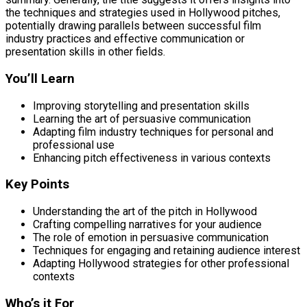
the techniques and strategies used in Hollywood pitches,
potentially drawing parallels between successful film
industry practices and effective communication or
presentation skills in other fields.
You’ll Learn
Improving storytelling and presentation skills
Learning the art of persuasive communication
Adapting film industry techniques for personal and
professional use
Enhancing pitch effectiveness in various contexts
Key Points
Understanding the art of the pitch in Hollywood
Crafting compelling narratives for your audience
The role of emotion in persuasive communication
Techniques for engaging and retaining audience interest
Adapting Hollywood strategies for other professional
contexts
Who’s it For