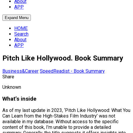
About
APP
Expand Menu
HOME
Search
About
APP
Pitch Like Hollywood. Book Summary
Business&Career
SpeedReadist - Book Summary
Share
Unknown
What’s inside
As of my last update in 2023, ‘Pitch Like Hollywood: What You
Can Learn from the High-Stakes Film Industry’ was not
available in my database. Without access to the specific
content of this book, I’m unable to provide a detailed
summary. Generally, the title suggests it offers insights into