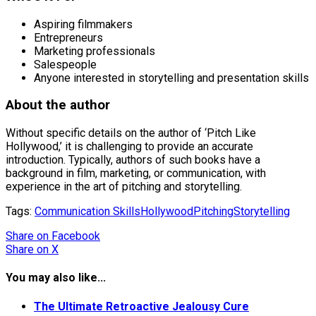
Aspiring filmmakers
Entrepreneurs
Marketing professionals
Salespeople
Anyone interested in storytelling and presentation skills
About the author
Without specific details on the author of ‘Pitch Like
Hollywood,’ it is challenging to provide an accurate
introduction. Typically, authors of such books have a
background in film, marketing, or communication, with
experience in the art of pitching and storytelling.
Tags:
Communication Skills
Hollywood
Pitching
Storytelling
Share
on Facebook
Share
on X
You may also like...
The Ultimate Retroactive Jealousy Cure