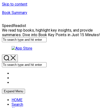
Skip to content
Book Summary
SpeedReadist
We read top books, highlight key insights, and provide
summaries. Dive into Book Key Points in Just 15 Minutes!
Expand Menu
HOME
Search