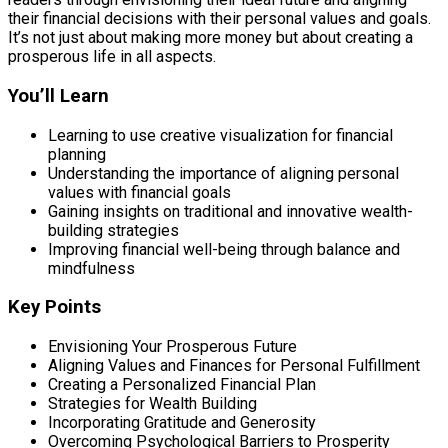
their financial decisions with their personal values and goals.
It’s not just about making more money but about creating a
prosperous life in all aspects.
You’ll Learn
Learning to use creative visualization for financial
planning
Understanding the importance of aligning personal
values with financial goals
Gaining insights on traditional and innovative wealth-
building strategies
Improving financial well-being through balance and
mindfulness
Key Points
Envisioning Your Prosperous Future
Aligning Values and Finances for Personal Fulfillment
Creating a Personalized Financial Plan
Strategies for Wealth Building
Incorporating Gratitude and Generosity
Overcoming Psychological Barriers to Prosperity