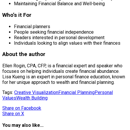
Maintaining Financial Balance and Well-being
Who’s it For
Financial planners
People seeking financial independence
Readers interested in personal development
Individuals looking to align values with their finances
About the author
Ellen Rogin, CPA, CFP, is a financial expert and speaker who
focuses on helping individuals create financial abundance.
Lisa Kueng is an expert in personal finance education, known
for her unique approach to wealth and financial planning.
Tags:
Creative Visualization
Financial Planning
Personal
Values
Wealth Building
Share
on Facebook
Share
on X
You may also like...