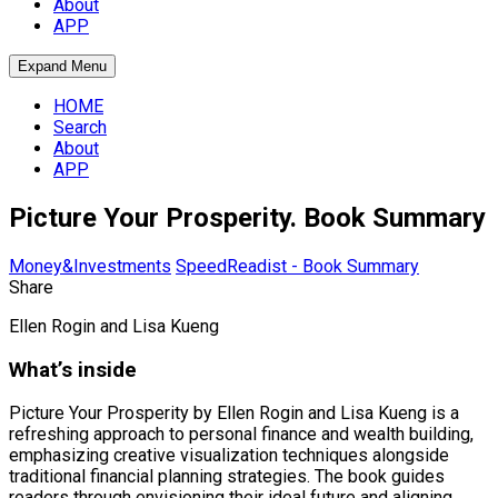
About
APP
Expand Menu
HOME
Search
About
APP
Picture Your Prosperity. Book Summary
Money&Investments
SpeedReadist - Book Summary
Share
Ellen Rogin and Lisa Kueng
What’s inside
Picture Your Prosperity by Ellen Rogin and Lisa Kueng is a
refreshing approach to personal finance and wealth building,
emphasizing creative visualization techniques alongside
traditional financial planning strategies. The book guides
readers through envisioning their ideal future and aligning