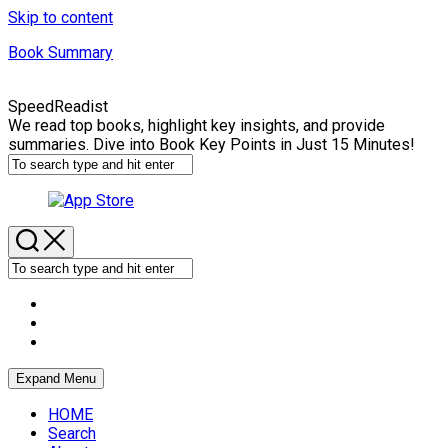
Skip to content
Book Summary
SpeedReadist
We read top books, highlight key insights, and provide
summaries. Dive into Book Key Points in Just 15 Minutes!
Expand Menu
HOME
Search