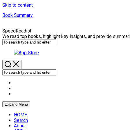
Skip to content
Book Summary
SpeedReadist
We read top books, highlight key insights, and provide summar
Expand Menu
HOME
Search
About