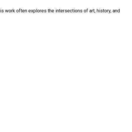
is work often explores the intersections of art, history, and