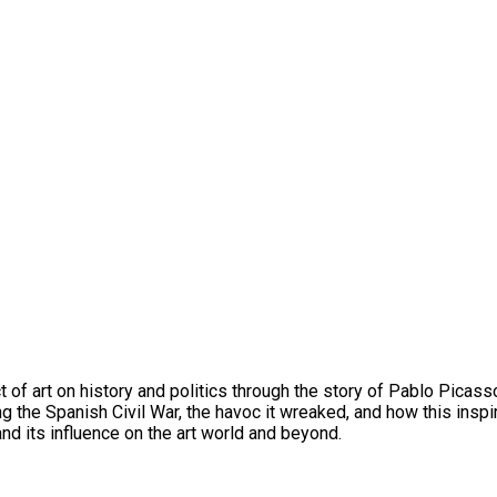
 of art on history and politics through the story of Pablo Picasso
g the Spanish Civil War, the havoc it wreaked, and how this ins
and its influence on the art world and beyond.