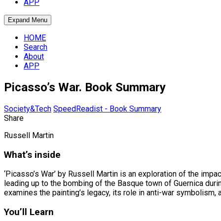
APP
Expand Menu
HOME
Search
About
APP
Picasso’s War. Book Summary
Society&Tech
SpeedReadist - Book Summary
Share
Russell Martin
What’s inside
‘Picasso’s War’ by Russell Martin is an exploration of the impact
leading up to the bombing of the Basque town of Guernica durin
examines the painting’s legacy, its role in anti-war symbolism, 
You’ll Learn