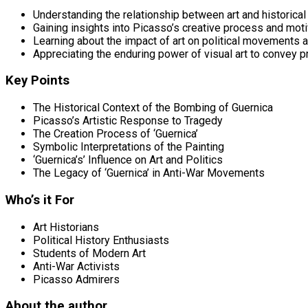
Understanding the relationship between art and historical
Gaining insights into Picasso’s creative process and mot
Learning about the impact of art on political movements 
Appreciating the enduring power of visual art to convey
Key Points
The Historical Context of the Bombing of Guernica
Picasso’s Artistic Response to Tragedy
The Creation Process of ‘Guernica’
Symbolic Interpretations of the Painting
‘Guernica’s’ Influence on Art and Politics
The Legacy of ‘Guernica’ in Anti-War Movements
Who’s it For
Art Historians
Political History Enthusiasts
Students of Modern Art
Anti-War Activists
Picasso Admirers
About the author