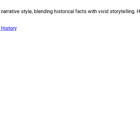
rrative style, blending historical facts with vivid storytelling. H
l History