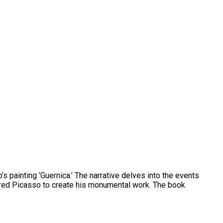
’s painting ‘Guernica.’ The narrative delves into the events
pired Picasso to create his monumental work. The book