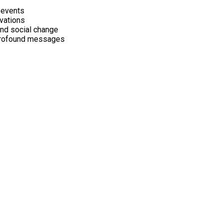
 events
ivations
and social change
 profound messages