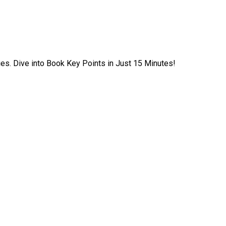
ies. Dive into Book Key Points in Just 15 Minutes!