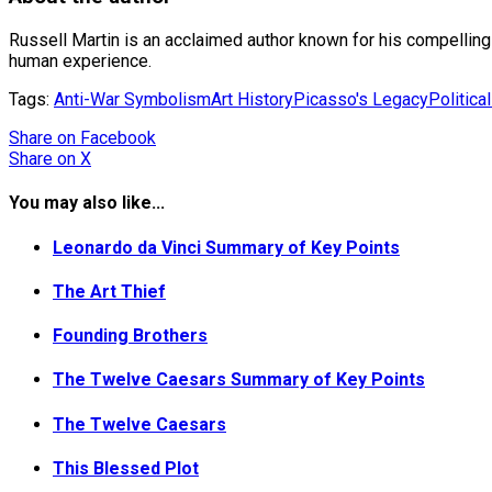
Russell Martin is an acclaimed author known for his compelling na
human experience.
Tags:
Anti-War Symbolism
Art History
Picasso's Legacy
Politica
Share
on Facebook
Share
on X
You may also like...
Leonardo da Vinci Summary of Key Points
The Art Thief
Founding Brothers
The Twelve Caesars Summary of Key Points
The Twelve Caesars
This Blessed Plot