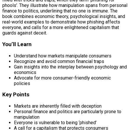
phools’. They illustrate how manipulation spans from personal
finance to politics, underlining that no one is immune. The
book combines economic theory, psychological insights, and
real-world examples to demonstrate how phishing affects
everyone, and calls for a more enlightened capitalism that
guards against deceit.
You’ll Learn
Understand how markets manipulate consumers
Recognize and avoid common financial traps
Gain insights into the interplay between psychology and
economics
Advocate for more consumer-friendly economic
policies
Key Points
Markets are inherently filled with deception
Personal finance and politics are particularly prone to
manipulation
Everyone is vulnerable to being ‘phished’
A call for a capitalism that protects consumers