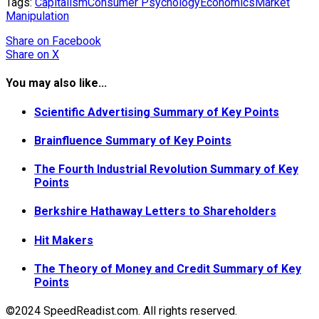
Tags:
Capitalism
Consumer Psychology
Economics
Market
Manipulation
Share
on Facebook
Share
on X
You may also like...
Scientific Advertising Summary of Key Points
Brainfluence Summary of Key Points
The Fourth Industrial Revolution Summary of Key
Points
Berkshire Hathaway Letters to Shareholders
Hit Makers
The Theory of Money and Credit Summary of Key
Points
©2024 SpeedReadist.com. All rights reserved.