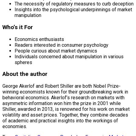
The necessity of regulatory measures to curb deception
Insights into the psychological underpinnings of market
manipulation
Who’s it For
Economics enthusiasts
Readers interested in consumer psychology
People curious about market dynamics
Individuals concerned about manipulation in various
spheres
About the author
George Akerlof and Robert Shiller are both Nobel Prize-
winning economists known for their groundbreaking work in
behavioral economics. Akerlof’s research on markets with
asymmetric information won him the prize in 2001 while
Shiller, awarded in 2013, is renowned for his work on market
volatility and asset prices. Together, they combine decades
of academic and practical insights into the workings of
economies.