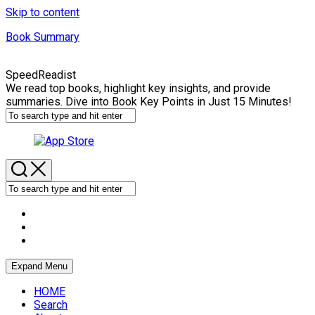
Skip to content
Book Summary
SpeedReadist
We read top books, highlight key insights, and provide
summaries. Dive into Book Key Points in Just 15 Minutes!
Expand Menu
HOME
Search