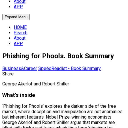
About
APP
Expand Menu
HOME
Search
About
APP
Phishing for Phools. Book Summary
Business&Career
SpeedReadist - Book Summary
Share
George Akerlof and Robert Shiller
What’s inside
‘Phishing for Phools’ explores the darker side of the free
market, where deception and manipulation are not anomalies
but inherent features. Nobel Prize-winning economists
George Akerlof and Robert Shiller argue that markets are
filled with tricks and traps, which they term ‘phishing for