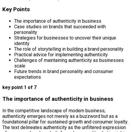
Key Points
The importance of authenticity in business
Case studies on brands that succeeded with
personality
Strategies for businesses to uncover their unique
identity
The role of storytelling in building a brand personality
Practical advice for implementing authenticity
Challenges of maintaining authenticity as businesses
scale
Future trends in brand personality and consumer
expectations
key point 1 of 7
The importance of authenticity in business
In the competitive landscape of modern business,
authenticity emerges not merely as a buzzword but as a
foundational pillar for sustained growth and consumer loyalty.
The text delineates authenticity as the unfiltered expression