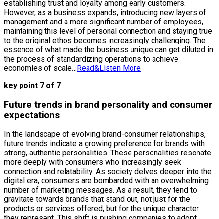
establishing trust and loyalty among early customers.
However, as a business expands, introducing new layers of
management and a more significant number of employees,
maintaining this level of personal connection and staying true
to the original ethos becomes increasingly challenging. The
essence of what made the business unique can get diluted in
the process of standardizing operations to achieve
economies of scale…
Read&Listen More
key point 7 of 7
Future trends in brand personality and consumer
expectations
In the landscape of evolving brand-consumer relationships,
future trends indicate a growing preference for brands with
strong, authentic personalities. These personalities resonate
more deeply with consumers who increasingly seek
connection and relatability. As society delves deeper into the
digital era, consumers are bombarded with an overwhelming
number of marketing messages. As a result, they tend to
gravitate towards brands that stand out, not just for the
products or services offered, but for the unique character
they represent. This shift is pushing companies to adopt