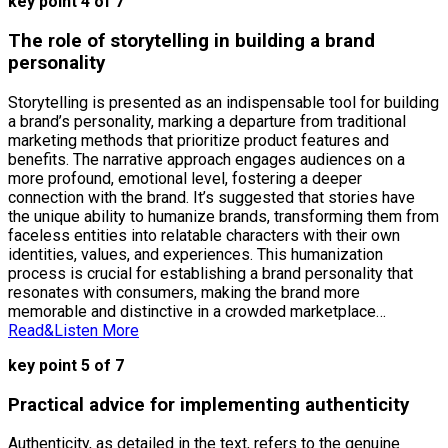
key point 4 of 7
The role of storytelling in building a brand
personality
Storytelling is presented as an indispensable tool for building
a brand’s personality, marking a departure from traditional
marketing methods that prioritize product features and
benefits. The narrative approach engages audiences on a
more profound, emotional level, fostering a deeper
connection with the brand. It’s suggested that stories have
the unique ability to humanize brands, transforming them from
faceless entities into relatable characters with their own
identities, values, and experiences. This humanization
process is crucial for establishing a brand personality that
resonates with consumers, making the brand more
memorable and distinctive in a crowded marketplace…
Read&Listen More
key point 5 of 7
Practical advice for implementing authenticity
Authenticity, as detailed in the text, refers to the genuine