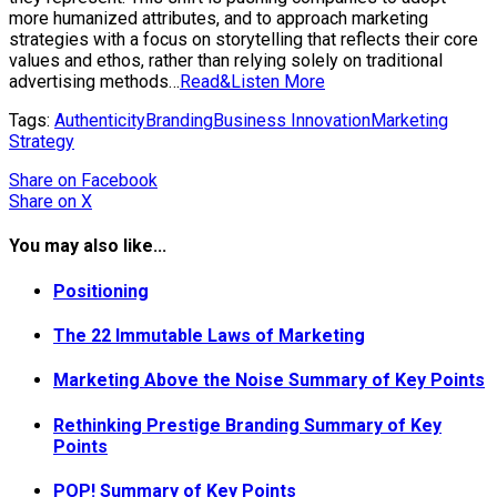
more humanized attributes, and to approach marketing
strategies with a focus on storytelling that reflects their core
values and ethos, rather than relying solely on traditional
advertising methods…
Read&Listen More
Tags:
Authenticity
Branding
Business Innovation
Marketing
Strategy
Share
on Facebook
Share
on X
You may also like...
Positioning
The 22 Immutable Laws of Marketing
Marketing Above the Noise Summary of Key Points
Rethinking Prestige Branding Summary of Key
Points
POP! Summary of Key Points