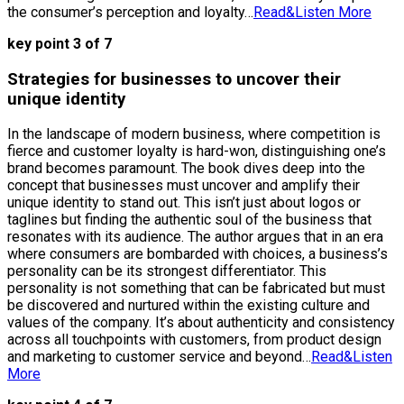
the consumer’s perception and loyalty…
Read&Listen More
key point 3 of 7
Strategies for businesses to uncover their
unique identity
In the landscape of modern business, where competition is
fierce and customer loyalty is hard-won, distinguishing one’s
brand becomes paramount. The book dives deep into the
concept that businesses must uncover and amplify their
unique identity to stand out. This isn’t just about logos or
taglines but finding the authentic soul of the business that
resonates with its audience. The author argues that in an era
where consumers are bombarded with choices, a business’s
personality can be its strongest differentiator. This
personality is not something that can be fabricated but must
be discovered and nurtured within the existing culture and
values of the company. It’s about authenticity and consistency
across all touchpoints with customers, from product design
and marketing to customer service and beyond…
Read&Listen
More