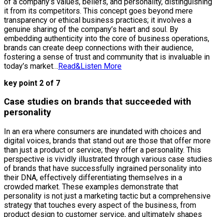
of a company’s values, beliefs, and personality, distinguishing
it from its competitors. This concept goes beyond mere
transparency or ethical business practices; it involves a
genuine sharing of the company’s heart and soul. By
embedding authenticity into the core of business operations,
brands can create deep connections with their audience,
fostering a sense of trust and community that is invaluable in
today’s market…
Read&Listen More
key point 2 of 7
Case studies on brands that succeeded with
personality
In an era where consumers are inundated with choices and
digital voices, brands that stand out are those that offer more
than just a product or service; they offer a personality. This
perspective is vividly illustrated through various case studies
of brands that have successfully ingrained personality into
their DNA, effectively differentiating themselves in a
crowded market. These examples demonstrate that
personality is not just a marketing tactic but a comprehensive
strategy that touches every aspect of the business, from
product design to customer service, and ultimately shapes