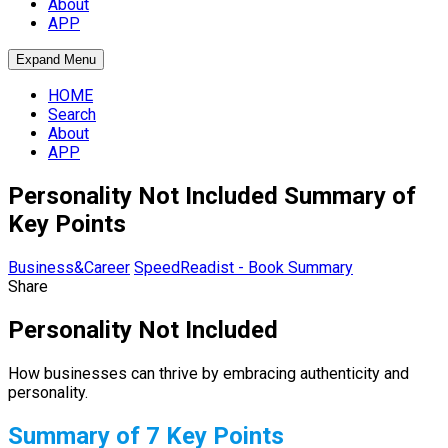
About
APP
Expand Menu
HOME
Search
About
APP
Personality Not Included Summary of
Key Points
Business&Career
SpeedReadist - Book Summary
Share
Personality Not Included
How businesses can thrive by embracing authenticity and
personality.
Summary of 7 Key Points