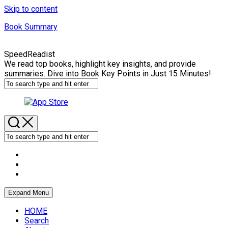
Skip to content
Book Summary
SpeedReadist
We read top books, highlight key insights, and provide
summaries. Dive into Book Key Points in Just 15 Minutes!
Expand Menu
HOME
Search