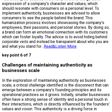
expression of a company’s character and values, which
should resonate with consumers on a personal level. To
implement authenticity, businesses are advised to allow
consumers to see the people behind the brand. This
humanization process involves showcasing the company’s
employees, their passions, and personal stories. By doing so,
a brand can form an emotional connection with its customers
which can foster loyalty. The advice is to avoid hiding behind
corporate veils and instead be transparent about who you are
and what you stand for…
Read&Listen More
key point 6 of 7
Challenges of maintaining authenticity as
businesses scale
In the exploration of maintaining authenticity as businesses
scale, a critical challenge identified is the disconnect that can
emerge between a company’s founding principles and its
operational practices as it grows. Initially, smaller businesses
often have a strong sense of identity and a personal touch in
their interactions, which is directly influenced by the founders’
values and vision. This authenticity is a driving force in