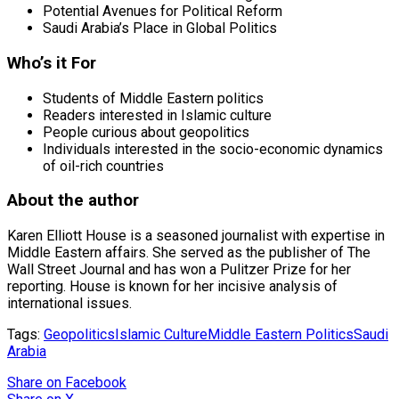
Potential Avenues for Political Reform
Saudi Arabia’s Place in Global Politics
Who’s it For
Students of Middle Eastern politics
Readers interested in Islamic culture
People curious about geopolitics
Individuals interested in the socio-economic dynamics
of oil-rich countries
About the author
Karen Elliott House is a seasoned journalist with expertise in
Middle Eastern affairs. She served as the publisher of The
Wall Street Journal and has won a Pulitzer Prize for her
reporting. House is known for her incisive analysis of
international issues.
Tags:
Geopolitics
Islamic Culture
Middle Eastern Politics
Saudi
Arabia
Share
on Facebook