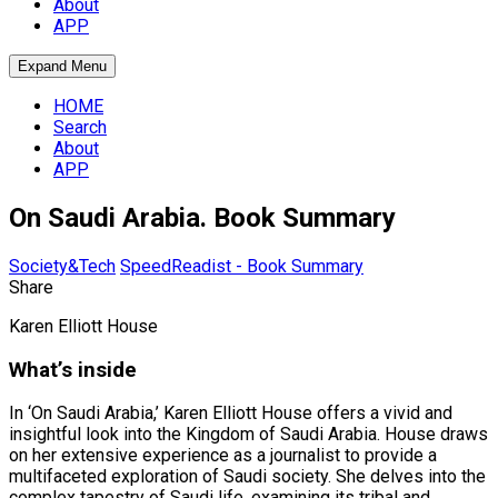
About
APP
Expand Menu
HOME
Search
About
APP
On Saudi Arabia. Book Summary
Society&Tech
SpeedReadist - Book Summary
Share
Karen Elliott House
What’s inside
In ‘On Saudi Arabia,’ Karen Elliott House offers a vivid and
insightful look into the Kingdom of Saudi Arabia. House draws
on her extensive experience as a journalist to provide a
multifaceted exploration of Saudi society. She delves into the
complex tapestry of Saudi life, examining its tribal and