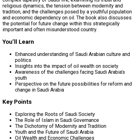
religious dynamics, the tension between modernity and
tradition, and the challenges posed by a youthful population
and economic dependency on oil. The book also discusses
the potential for future change within this strategically
important and often misunderstood country.
You’ll Learn
Enhanced understanding of Saudi Arabian culture and
politics
Insights into the impact of oil wealth on society
Awareness of the challenges facing Saudi Arabia’s
youth
Perspective on the future possibilities for reform and
change in Saudi Arabia
Key Points
Exploring the Roots of Saudi Society
The Role of Islam in Saudi Governance
The Dichotomy of Modernity and Tradition
Youth and the Future of Saudi Arabia
Oil Wealth and Economic Challenges