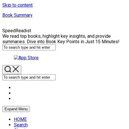
Skip to content
Book Summary
SpeedReadist
We read top books, highlight key insights, and provide
summaries. Dive into Book Key Points in Just 15 Minutes!
Expand Menu
HOME
Search