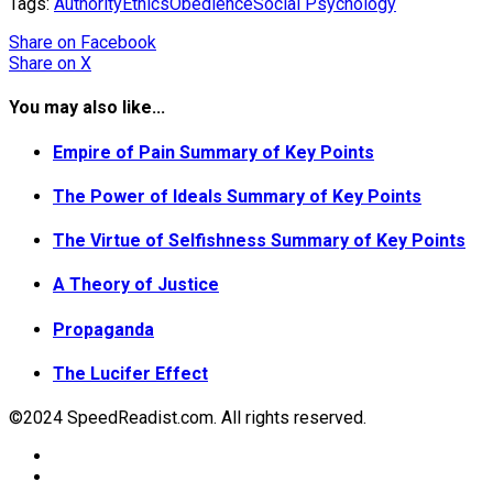
Tags:
Authority
Ethics
Obedience
Social Psychology
Share
on Facebook
Share
on X
You may also like...
Empire of Pain Summary of Key Points
The Power of Ideals Summary of Key Points
The Virtue of Selfishness Summary of Key Points
A Theory of Justice
Propaganda
The Lucifer Effect
©2024 SpeedReadist.com. All rights reserved.