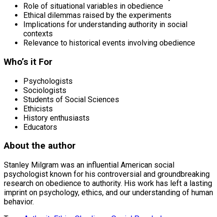
Role of situational variables in obedience
Ethical dilemmas raised by the experiments
Implications for understanding authority in social
contexts
Relevance to historical events involving obedience
Who’s it For
Psychologists
Sociologists
Students of Social Sciences
Ethicists
History enthusiasts
Educators
About the author
Stanley Milgram was an influential American social
psychologist known for his controversial and groundbreaking
research on obedience to authority. His work has left a lasting
imprint on psychology, ethics, and our understanding of human
behavior.