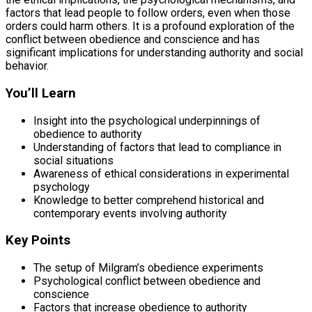
factors that lead people to follow orders, even when those
orders could harm others. It is a profound exploration of the
conflict between obedience and conscience and has
significant implications for understanding authority and social
behavior.
You’ll Learn
Insight into the psychological underpinnings of
obedience to authority
Understanding of factors that lead to compliance in
social situations
Awareness of ethical considerations in experimental
psychology
Knowledge to better comprehend historical and
contemporary events involving authority
Key Points
The setup of Milgram’s obedience experiments
Psychological conflict between obedience and
conscience
Factors that increase obedience to authority