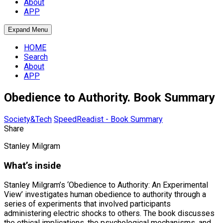
About
APP
Expand Menu
HOME
Search
About
APP
Obedience to Authority. Book Summary
Society&Tech
SpeedReadist - Book Summary
Share
Stanley Milgram
What’s inside
Stanley Milgram’s ‘Obedience to Authority: An Experimental
View’ investigates human obedience to authority through a
series of experiments that involved participants
administering electric shocks to others. The book discusses
the ethical implications, the psychological mechanisms, and