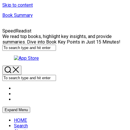
Skip to content
Book Summary
SpeedReadist
We read top books, highlight key insights, and provide
summaries. Dive into Book Key Points in Just 15 Minutes!
Expand Menu
HOME
Search