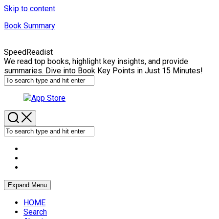
Skip to content
Book Summary
SpeedReadist
We read top books, highlight key insights, and provide
summaries. Dive into Book Key Points in Just 15 Minutes!
Expand Menu
HOME
Search