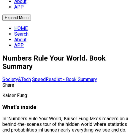
About
APP
Expand Menu
HOME
Search
About
APP
Numbers Rule Your World. Book
Summary
Society&Tech
SpeedReadist - Book Summary
Share
Kaiser Fung
What’s inside
In ‘Numbers Rule Your World,’ Kaiser Fung takes readers on a
behind-the-scenes tour of the hidden world where statistics
and probabilities influence nearly everything we see and do.