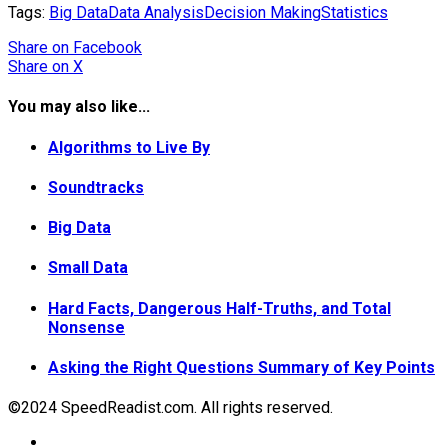
Tags:
Big Data
Data Analysis
Decision Making
Statistics
Share
on Facebook
Share
on X
You may also like...
Algorithms to Live By
Soundtracks
Big Data
Small Data
Hard Facts, Dangerous Half-Truths, and Total
Nonsense
Asking the Right Questions Summary of Key Points
©2024 SpeedReadist.com. All rights reserved.