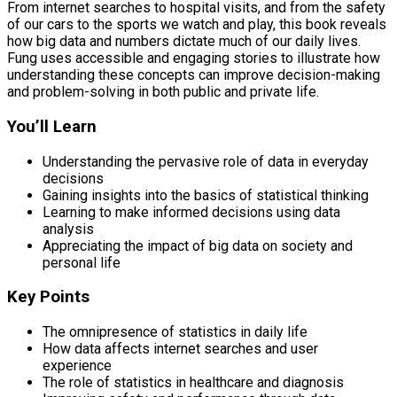
From internet searches to hospital visits, and from the safety
of our cars to the sports we watch and play, this book reveals
how big data and numbers dictate much of our daily lives.
Fung uses accessible and engaging stories to illustrate how
understanding these concepts can improve decision-making
and problem-solving in both public and private life.
You’ll Learn
Understanding the pervasive role of data in everyday
decisions
Gaining insights into the basics of statistical thinking
Learning to make informed decisions using data
analysis
Appreciating the impact of big data on society and
personal life
Key Points
The omnipresence of statistics in daily life
How data affects internet searches and user
experience
The role of statistics in healthcare and diagnosis