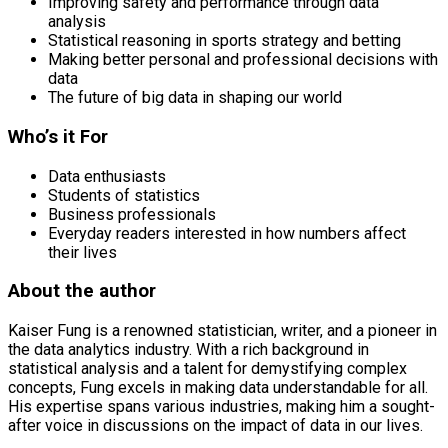
Improving safety and performance through data
analysis
Statistical reasoning in sports strategy and betting
Making better personal and professional decisions with
data
The future of big data in shaping our world
Who’s it For
Data enthusiasts
Students of statistics
Business professionals
Everyday readers interested in how numbers affect
their lives
About the author
Kaiser Fung is a renowned statistician, writer, and a pioneer in
the data analytics industry. With a rich background in
statistical analysis and a talent for demystifying complex
concepts, Fung excels in making data understandable for all.
His expertise spans various industries, making him a sought-
after voice in discussions on the impact of data in our lives.