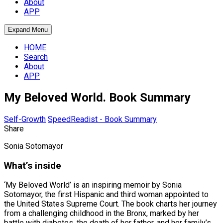
About
APP
Expand Menu
HOME
Search
About
APP
My Beloved World. Book Summary
Self-Growth
SpeedReadist - Book Summary
Share
Sonia Sotomayor
What’s inside
‘My Beloved World’ is an inspiring memoir by Sonia
Sotomayor, the first Hispanic and third woman appointed to
the United States Supreme Court. The book charts her journey
from a challenging childhood in the Bronx, marked by her
battle with diabetes, the death of her father, and her family’s