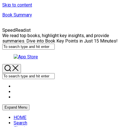
Skip to content
Book Summary
SpeedReadist
We read top books, highlight key insights, and provide
summaries. Dive into Book Key Points in Just 15 Minutes!
Expand Menu
HOME
Search