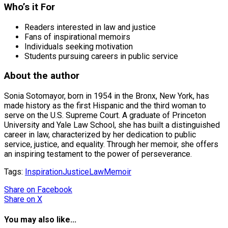
Who’s it For
Readers interested in law and justice
Fans of inspirational memoirs
Individuals seeking motivation
Students pursuing careers in public service
About the author
Sonia Sotomayor, born in 1954 in the Bronx, New York, has
made history as the first Hispanic and the third woman to
serve on the U.S. Supreme Court. A graduate of Princeton
University and Yale Law School, she has built a distinguished
career in law, characterized by her dedication to public
service, justice, and equality. Through her memoir, she offers
an inspiring testament to the power of perseverance.
Tags:
Inspiration
Justice
Law
Memoir
Share
on Facebook
Share
on X
You may also like...