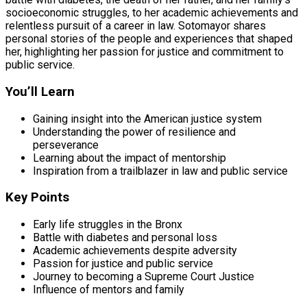
socioeconomic struggles, to her academic achievements and
relentless pursuit of a career in law. Sotomayor shares
personal stories of the people and experiences that shaped
her, highlighting her passion for justice and commitment to
public service.
You’ll Learn
Gaining insight into the American justice system
Understanding the power of resilience and
perseverance
Learning about the impact of mentorship
Inspiration from a trailblazer in law and public service
Key Points
Early life struggles in the Bronx
Battle with diabetes and personal loss
Academic achievements despite adversity
Passion for justice and public service
Journey to becoming a Supreme Court Justice
Influence of mentors and family