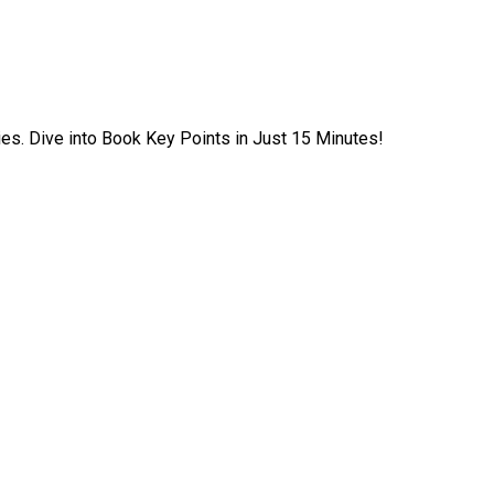
ies. Dive into Book Key Points in Just 15 Minutes!