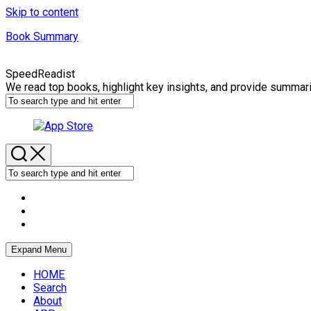
Skip to content
Book Summary
SpeedReadist
We read top books, highlight key insights, and provide summar
Expand Menu
HOME
Search
About