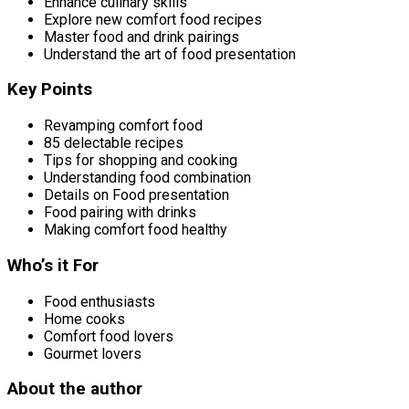
Enhance culinary skills
Explore new comfort food recipes
Master food and drink pairings
Understand the art of food presentation
Key Points
Revamping comfort food
85 delectable recipes
Tips for shopping and cooking
Understanding food combination
Details on Food presentation
Food pairing with drinks
Making comfort food healthy
Who’s it For
Food enthusiasts
Home cooks
Comfort food lovers
Gourmet lovers
About the author