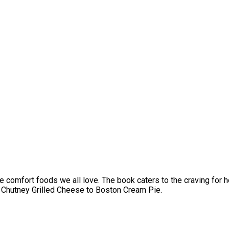
the comfort foods we all love. The book caters to the craving for 
& Chutney Grilled Cheese to Boston Cream Pie.