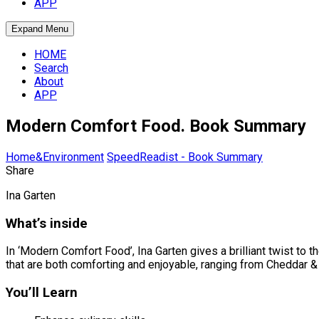
APP
Expand Menu
HOME
Search
About
APP
Modern Comfort Food. Book Summary
Home&Environment
SpeedReadist - Book Summary
Share
Ina Garten
What’s inside
In ‘Modern Comfort Food’, Ina Garten gives a brilliant twist to 
that are both comforting and enjoyable, ranging from Cheddar 
You’ll Learn