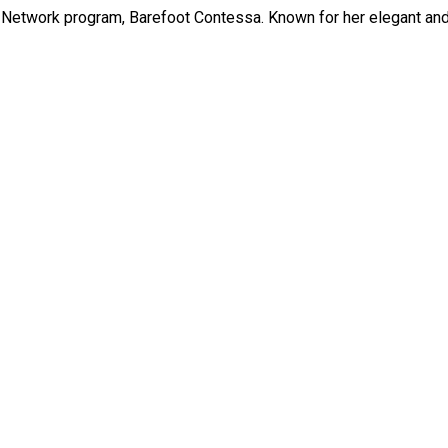
Network program, Barefoot Contessa. Known for her elegant and e