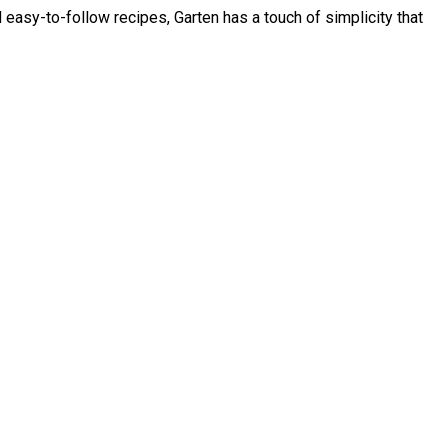
asy-to-follow recipes, Garten has a touch of simplicity that