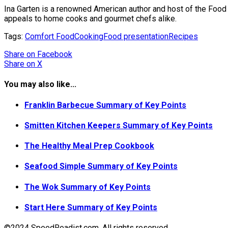
Ina Garten is a renowned American author and host of the Food 
appeals to home cooks and gourmet chefs alike.
Tags:
Comfort Food
Cooking
Food presentation
Recipes
Share
on Facebook
Share
on X
You may also like...
Franklin Barbecue Summary of Key Points
Smitten Kitchen Keepers Summary of Key Points
The Healthy Meal Prep Cookbook
Seafood Simple Summary of Key Points
The Wok Summary of Key Points
Start Here Summary of Key Points
©2024 SpeedReadist.com. All rights reserved.