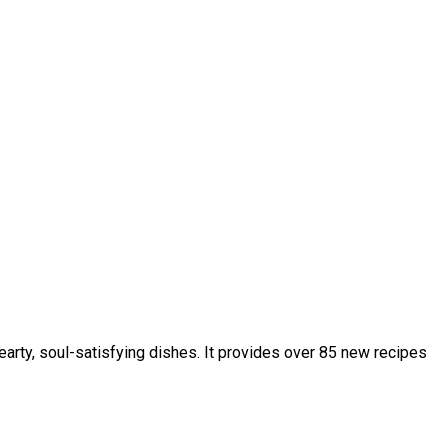
hearty, soul-satisfying dishes. It provides over 85 new recipes