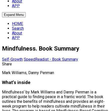
About
APP
Expand Menu
HOME
Search
About
APP
Mindfulness. Book Summary
Self-Growth
SpeedReadist - Book Summary
Share
Mark Williams, Danny Penman
What’s inside
Mindfulness’ by Mark Williams and Danny Penman is a
practical guide to finding peace in a frantic world. The book
outlines the benefits of mindfulness and provides an eight-
week program to help readers cultivate mindfulness in their
lives. The program is based on Mindfulness-Based Cognitive