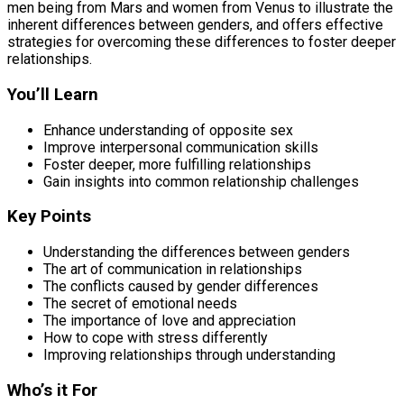
men being from Mars and women from Venus to illustrate the
inherent differences between genders, and offers effective
strategies for overcoming these differences to foster deeper
relationships.
You’ll Learn
Enhance understanding of opposite sex
Improve interpersonal communication skills
Foster deeper, more fulfilling relationships
Gain insights into common relationship challenges
Key Points
Understanding the differences between genders
The art of communication in relationships
The conflicts caused by gender differences
The secret of emotional needs
The importance of love and appreciation
How to cope with stress differently
Improving relationships through understanding
Who’s it For