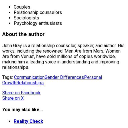
Couples
Relationship counselors
Sociologists
Psychology enthusiasts
About the author
John Gray is a relationship counselor, speaker, and author. His
works, including the renowned ‘Men Are from Mars, Women
Are from Venus’, have sold millions of copies worldwide,
making him a leading voice in understanding and improving
relationships.
Tags:
Communication
Gender Differences
Personal
Growth
Relationships
Share
on Facebook
Share
on X
You may also like...
Reality Check