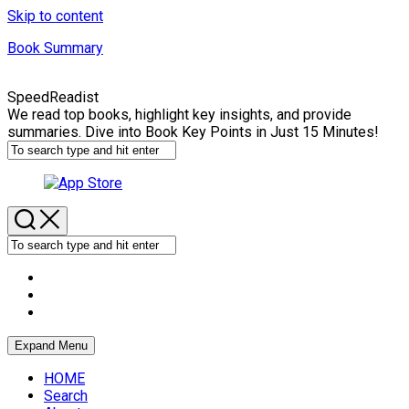
Skip to content
Book Summary
SpeedReadist
We read top books, highlight key insights, and provide
summaries. Dive into Book Key Points in Just 15 Minutes!
Expand Menu
HOME
Search