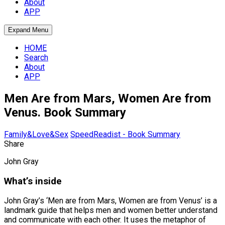
About
APP
Expand Menu
HOME
Search
About
APP
Men Are from Mars, Women Are from
Venus. Book Summary
Family&Love&Sex
SpeedReadist - Book Summary
Share
John Gray
What’s inside
John Gray’s ‘Men are from Mars, Women are from Venus’ is a
landmark guide that helps men and women better understand
and communicate with each other. It uses the metaphor of