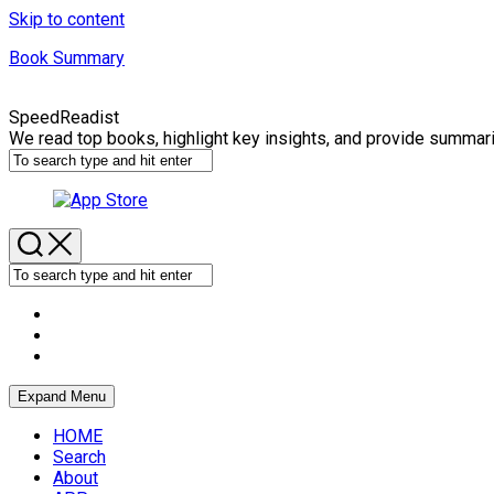
Skip to content
Book Summary
SpeedReadist
We read top books, highlight key insights, and provide summar
Expand Menu
HOME
Search
About