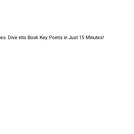
ies. Dive into Book Key Points in Just 15 Minutes!