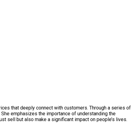
vices that deeply connect with customers. Through a series of
. She emphasizes the importance of understanding the
st sell but also make a significant impact on people’s lives.