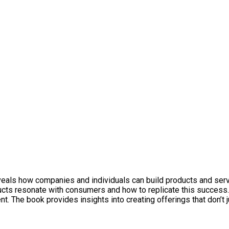
reveals how companies and individuals can build products and ser
ucts resonate with consumers and how to replicate this success
 The book provides insights into creating offerings that don’t ju