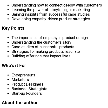
Understanding how to connect deeply with customers
Learning the power of storytelling in marketing
Gaining insights from successful case studies
Developing empathy-driven product strategies
Key Points
The importance of empathy in product design
Understanding the customer’s story
Case studies of successful products
Strategies for making products resonate
Building offerings that impact lives
Who’s it For
Entrepreneurs
Marketers
Product Designers
Business Strategists
Start-up Founders
About the author