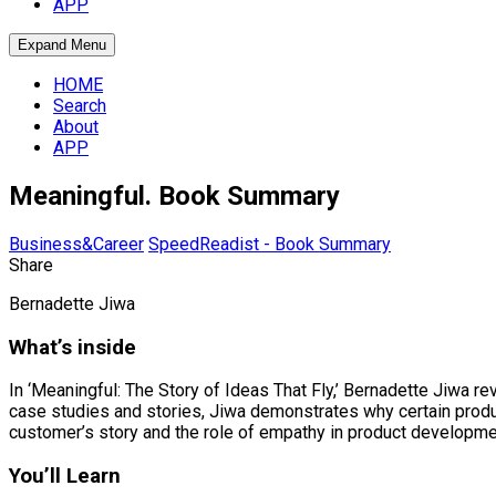
APP
Expand Menu
HOME
Search
About
APP
Meaningful. Book Summary
Business&Career
SpeedReadist - Book Summary
Share
Bernadette Jiwa
What’s inside
In ‘Meaningful: The Story of Ideas That Fly,’ Bernadette Jiwa 
case studies and stories, Jiwa demonstrates why certain prod
customer’s story and the role of empathy in product development.
You’ll Learn