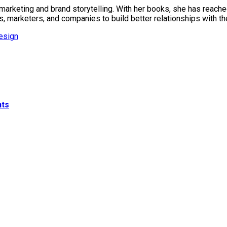
marketing and brand storytelling. With her books, she has reache
s, marketers, and companies to build better relationships with t
esign
nts