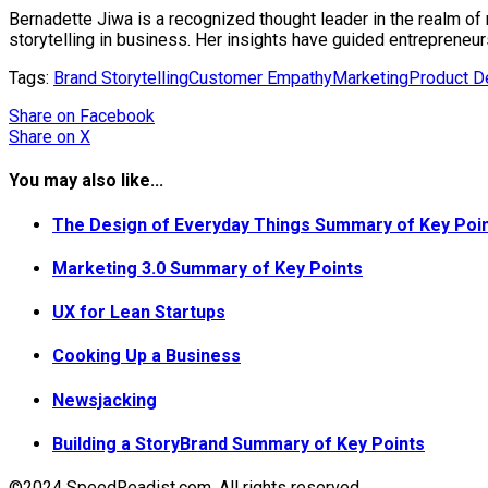
Bernadette Jiwa is a recognized thought leader in the realm of 
storytelling in business. Her insights have guided entrepreneur
Tags:
Brand Storytelling
Customer Empathy
Marketing
Product D
Share
on Facebook
Share
on X
You may also like...
The Design of Everyday Things Summary of Key Poi
Marketing 3.0 Summary of Key Points
UX for Lean Startups
Cooking Up a Business
Newsjacking
Building a StoryBrand Summary of Key Points
©2024 SpeedReadist.com. All rights reserved.