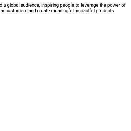
d a global audience, inspiring people to leverage the power of
heir customers and create meaningful, impactful products.