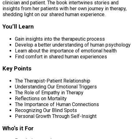
clinician and patient. The book intertwines stories and
insights from her patients with her own journey in therapy,
shedding light on our shared human experience.
You’ll Learn
Gain insights into the therapeutic process
Develop a better understanding of human psychology
Learn about the importance of emotional health
Find comfort in shared human experiences
Key Points
The Therapist-Patient Relationship
Understanding Our Emotional Triggers
The Role of Empathy in Therapy
Reflections on Mortality
The Importance of Human Connections
Recognizing Our Blind Spots
Personal Growth Through Self-Insight
Who’s it For