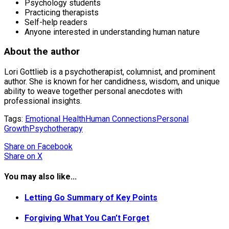
Psychology students
Practicing therapists
Self-help readers
Anyone interested in understanding human nature
About the author
Lori Gottlieb is a psychotherapist, columnist, and prominent
author. She is known for her candidness, wisdom, and unique
ability to weave together personal anecdotes with
professional insights.
Tags:
Emotional Health
Human Connections
Personal
Growth
Psychotherapy
Share
on Facebook
Share
on X
You may also like...
Letting Go Summary of Key Points
Forgiving What You Can’t Forget