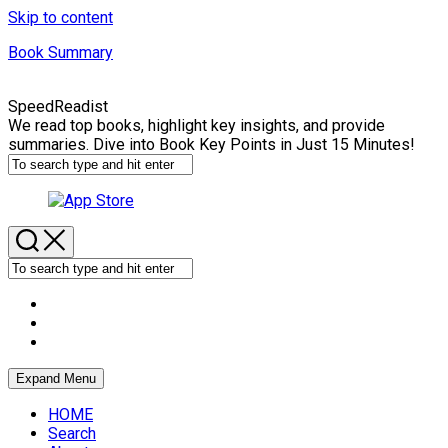
Skip to content
Book Summary
SpeedReadist
We read top books, highlight key insights, and provide
summaries. Dive into Book Key Points in Just 15 Minutes!
Expand Menu
HOME
Search