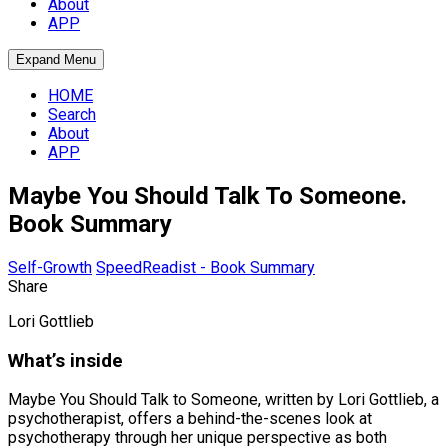
About
APP
Expand Menu
HOME
Search
About
APP
Maybe You Should Talk To Someone.
Book Summary
Self-Growth
SpeedReadist - Book Summary
Share
Lori Gottlieb
What’s inside
Maybe You Should Talk to Someone, written by Lori Gottlieb, a
psychotherapist, offers a behind-the-scenes look at
psychotherapy through her unique perspective as both