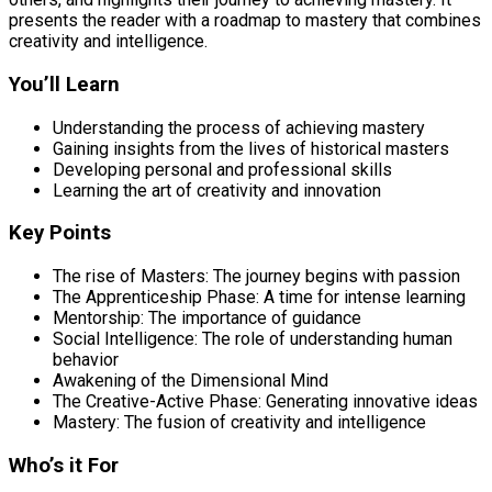
presents the reader with a roadmap to mastery that combines
creativity and intelligence.
You’ll Learn
Understanding the process of achieving mastery
Gaining insights from the lives of historical masters
Developing personal and professional skills
Learning the art of creativity and innovation
Key Points
The rise of Masters: The journey begins with passion
The Apprenticeship Phase: A time for intense learning
Mentorship: The importance of guidance
Social Intelligence: The role of understanding human
behavior
Awakening of the Dimensional Mind
The Creative-Active Phase: Generating innovative ideas
Mastery: The fusion of creativity and intelligence
Who’s it For