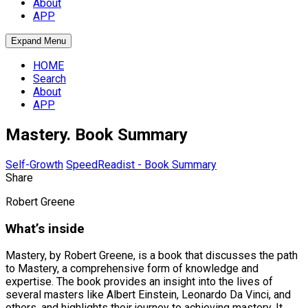
About
APP
Expand Menu
HOME
Search
About
APP
Mastery. Book Summary
Self-Growth
SpeedReadist - Book Summary
Share
Robert Greene
What’s inside
Mastery, by Robert Greene, is a book that discusses the path
to Mastery, a comprehensive form of knowledge and
expertise. The book provides an insight into the lives of
several masters like Albert Einstein, Leonardo Da Vinci, and
others, and highlights their journey to achieving mastery. It