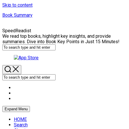
Skip to content
Book Summary
SpeedReadist
We read top books, highlight key insights, and provide
summaries. Dive into Book Key Points in Just 15 Minutes!
Expand Menu
HOME
Search