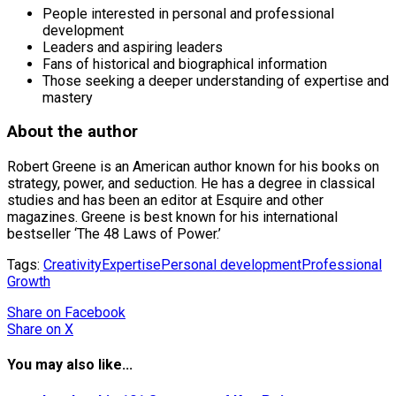
People interested in personal and professional
development
Leaders and aspiring leaders
Fans of historical and biographical information
Those seeking a deeper understanding of expertise and
mastery
About the author
Robert Greene is an American author known for his books on
strategy, power, and seduction. He has a degree in classical
studies and has been an editor at Esquire and other
magazines. Greene is best known for his international
bestseller ‘The 48 Laws of Power.’
Tags:
Creativity
Expertise
Personal development
Professional
Growth
Share
on Facebook
Share
on X
You may also like...