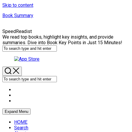
Skip to content
Book Summary
SpeedReadist
We read top books, highlight key insights, and provide
summaries. Dive into Book Key Points in Just 15 Minutes!
Expand Menu
HOME
Search