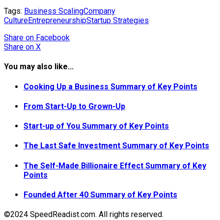
Tags:
Business Scaling
Company
Culture
Entrepreneurship
Startup Strategies
Share
on Facebook
Share
on X
You may also like...
Cooking Up a Business Summary of Key Points
From Start-Up to Grown-Up
Start-up of You Summary of Key Points
The Last Safe Investment Summary of Key Points
The Self-Made Billionaire Effect Summary of Key
Points
Founded After 40 Summary of Key Points
©2024 SpeedReadist.com. All rights reserved.