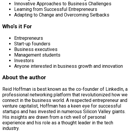
Innovative Approaches to Business Challenges
Learning from Successful Entrepreneurs
Adapting to Change and Overcoming Setbacks
Who’s it For
Entrepreneurs
Start-up founders
Business executives
Management students
Investors
Anyone interested in business growth and innovation
About the author
Reid Hoffman is best known as the co-founder of LinkedIn, a
professional networking platform that revolutionized how we
connect in the business world. A respected entrepreneur and
venture capitalist, Hoffman has a keen eye for successful
startups and has invested in numerous Silicon Valley giants.
His insights are drawn from a rich well of personal
experience and his role as a thought leader in the tech
industry.