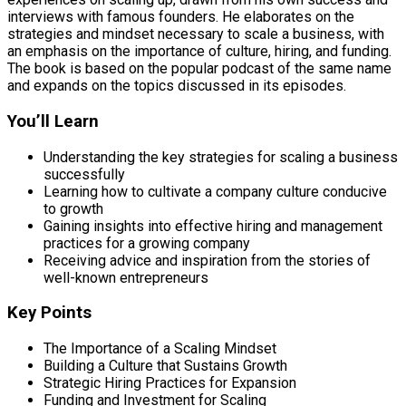
interviews with famous founders. He elaborates on the
strategies and mindset necessary to scale a business, with
an emphasis on the importance of culture, hiring, and funding.
The book is based on the popular podcast of the same name
and expands on the topics discussed in its episodes.
You’ll Learn
Understanding the key strategies for scaling a business
successfully
Learning how to cultivate a company culture conducive
to growth
Gaining insights into effective hiring and management
practices for a growing company
Receiving advice and inspiration from the stories of
well-known entrepreneurs
Key Points
The Importance of a Scaling Mindset
Building a Culture that Sustains Growth
Strategic Hiring Practices for Expansion
Funding and Investment for Scaling