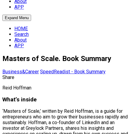
About
APP
Expand Menu
HOME
Search
About
APP
Masters of Scale. Book Summary
Business&Career
SpeedReadist - Book Summary
Share
Reid Hoffman
What’s inside
‘Masters of Scale,’ written by Reid Hoffman, is a guide for
entrepreneurs who aim to grow their businesses rapidly and
sustainably. Hoffman, a co-founder of LinkedIn and an
investor at Greylock Partners, shares his insights and
experiences on scaling up, drawn from his own success and