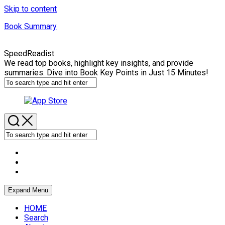
Skip to content
Book Summary
SpeedReadist
We read top books, highlight key insights, and provide
summaries. Dive into Book Key Points in Just 15 Minutes!
Expand Menu
HOME
Search