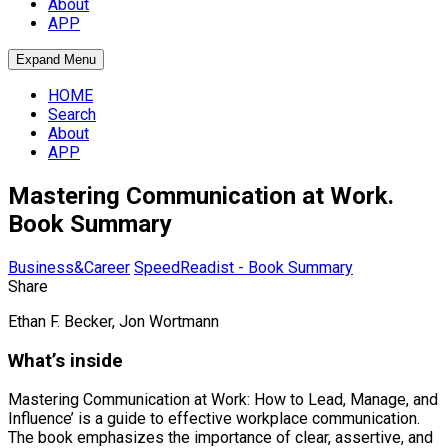
About
APP
Expand Menu
HOME
Search
About
APP
Mastering Communication at Work.
Book Summary
Business&Career
SpeedReadist - Book Summary
Share
Ethan F. Becker, Jon Wortmann
What’s inside
Mastering Communication at Work: How to Lead, Manage, and
Influence’ is a guide to effective workplace communication.
The book emphasizes the importance of clear, assertive, and