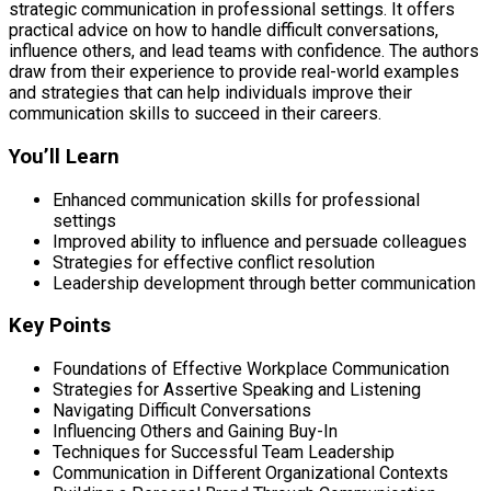
strategic communication in professional settings. It offers
practical advice on how to handle difficult conversations,
influence others, and lead teams with confidence. The authors
draw from their experience to provide real-world examples
and strategies that can help individuals improve their
communication skills to succeed in their careers.
You’ll Learn
Enhanced communication skills for professional
settings
Improved ability to influence and persuade colleagues
Strategies for effective conflict resolution
Leadership development through better communication
Key Points
Foundations of Effective Workplace Communication
Strategies for Assertive Speaking and Listening
Navigating Difficult Conversations
Influencing Others and Gaining Buy-In
Techniques for Successful Team Leadership
Communication in Different Organizational Contexts