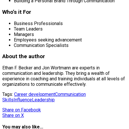
Building a Personal Brand Through Communication
Who’s it For
Business Professionals
Team Leaders
Managers
Employees seeking advancement
Communication Specialists
About the author
Ethan F. Becker and Jon Wortmann are experts in
communication and leadership. They bring a wealth of
experience in coaching and training individuals at all levels of
organizations to communicate effectively.
Tags:
Career development
Communication
Skills
Influence
Leadership
Share
on Facebook
Share
on X
You may also like...