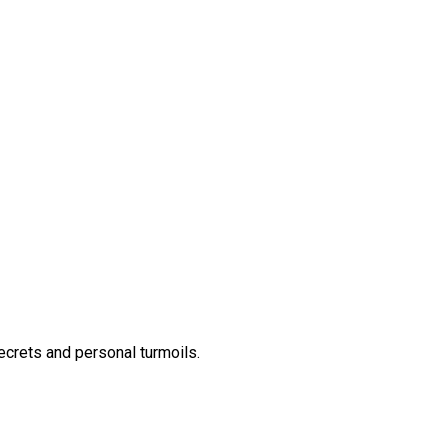
secrets and personal turmoils.