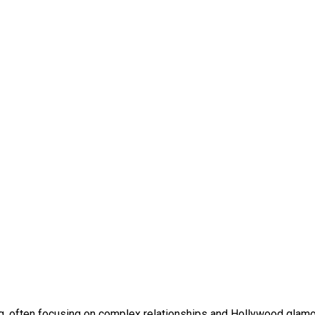
ing, often focusing on complex relationships and Hollywood glamo