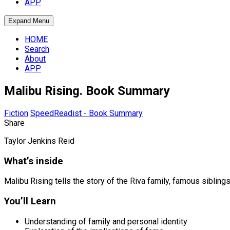
APP
Expand Menu
HOME
Search
About
APP
Malibu Rising. Book Summary
Fiction
SpeedReadist - Book Summary
Share
Taylor Jenkins Reid
What’s inside
Malibu Rising tells the story of the Riva family, famous sibling
You’ll Learn
Understanding of family and personal identity