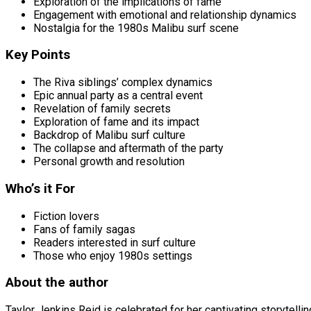
Exploration of the implications of fame
Engagement with emotional and relationship dynamics
Nostalgia for the 1980s Malibu surf scene
Key Points
The Riva siblings’ complex dynamics
Epic annual party as a central event
Revelation of family secrets
Exploration of fame and its impact
Backdrop of Malibu surf culture
The collapse and aftermath of the party
Personal growth and resolution
Who’s it For
Fiction lovers
Fans of family sagas
Readers interested in surf culture
Those who enjoy 1980s settings
About the author
Taylor Jenkins Reid is celebrated for her captivating storytell