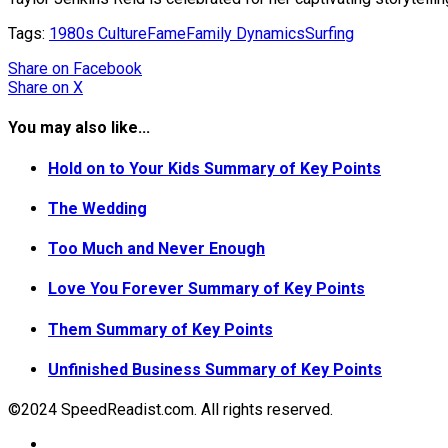
Tags:
1980s Culture
Fame
Family Dynamics
Surfing
Share
on Facebook
Share
on X
You may also like...
Hold on to Your Kids Summary of Key Points
The Wedding
Too Much and Never Enough
Love You Forever Summary of Key Points
Them Summary of Key Points
Unfinished Business Summary of Key Points
©2024 SpeedReadist.com. All rights reserved.