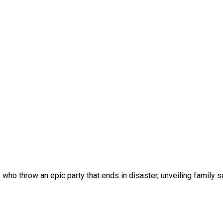
s who throw an epic party that ends in disaster, unveiling family 