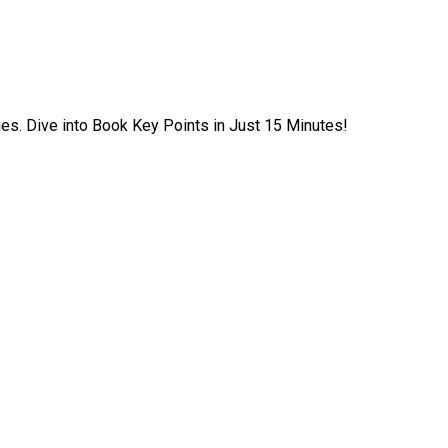
ies. Dive into Book Key Points in Just 15 Minutes!