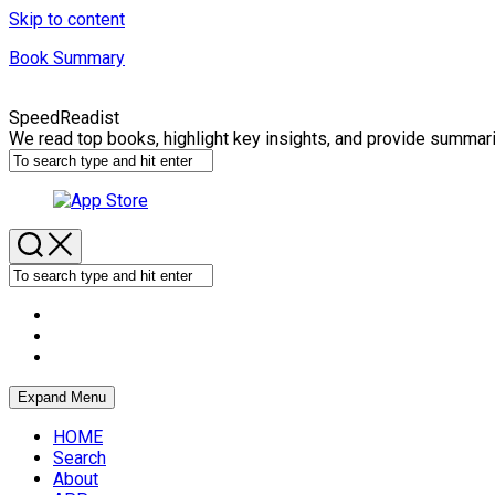
Skip to content
Book Summary
SpeedReadist
We read top books, highlight key insights, and provide summar
Expand Menu
HOME
Search
About