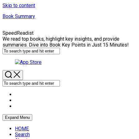
Skip to content
Book Summary
SpeedReadist
We read top books, highlight key insights, and provide
summaries. Dive into Book Key Points in Just 15 Minutes!
Expand Menu
HOME
Search