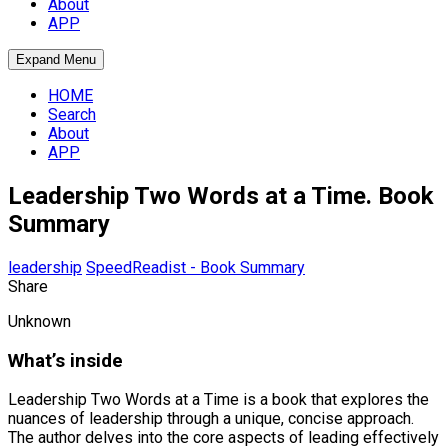
About
APP
Expand Menu
HOME
Search
About
APP
Leadership Two Words at a Time. Book
Summary
leadership
SpeedReadist - Book Summary
Share
Unknown
What’s inside
Leadership Two Words at a Time is a book that explores the
nuances of leadership through a unique, concise approach.
The author delves into the core aspects of leading effectively