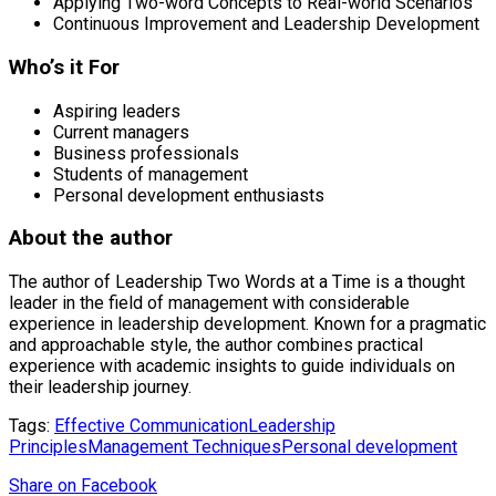
Applying Two-word Concepts to Real-world Scenarios
Continuous Improvement and Leadership Development
Who’s it For
Aspiring leaders
Current managers
Business professionals
Students of management
Personal development enthusiasts
About the author
The author of Leadership Two Words at a Time is a thought
leader in the field of management with considerable
experience in leadership development. Known for a pragmatic
and approachable style, the author combines practical
experience with academic insights to guide individuals on
their leadership journey.
Tags:
Effective Communication
Leadership
Principles
Management Techniques
Personal development
Share
on Facebook