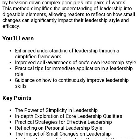
by breaking down complex principles into pairs of words.
This method simplifies the understanding of leadership into
digestible elements, allowing readers to reflect on how small
changes can significantly impact their leadership style and
efficacy.
You’ll Learn
Enhanced understanding of leadership through a
simplified framework
Improved self-awareness of one’s own leadership style
Practical tips for immediate application in a leadership
role
Guidance on how to continuously improve leadership
skills
Key Points
The Power of Simplicity in Leadership
In-depth Exploration of Core Leadership Qualities
Practical Strategies for Effective Leadership
Reflecting on Personal Leadership Style
The Impact of Small Changes on Leadership