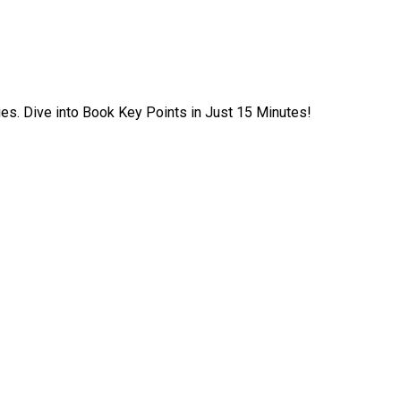
ies. Dive into Book Key Points in Just 15 Minutes!