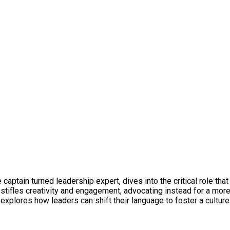
captain turned leadership expert, dives into the critical role tha
stifles creativity and engagement, advocating instead for a mo
xplores how leaders can shift their language to foster a culture 