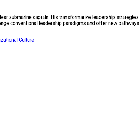
lear submarine captain. His transformative leadership strategi
llenge conventional leadership paradigms and offer new pathwa
zational Culture