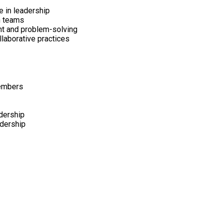
 in leadership
n teams
nt and problem-solving
llaborative practices
members
dership
adership