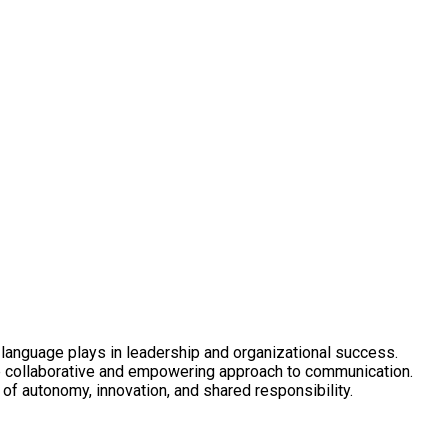
t language plays in leadership and organizational success.
re collaborative and empowering approach to communication.
of autonomy, innovation, and shared responsibility.