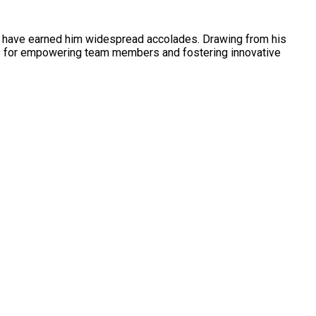
es have earned him widespread accolades. Drawing from his
ys for empowering team members and fostering innovative