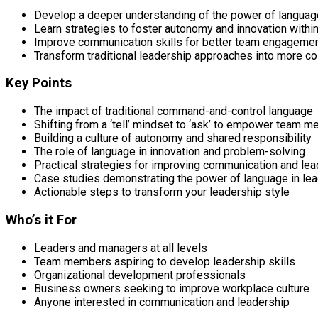
Develop a deeper understanding of the power of language
Learn strategies to foster autonomy and innovation withi
Improve communication skills for better team engageme
Transform traditional leadership approaches into more co
Key Points
The impact of traditional command-and-control language
Shifting from a ‘tell’ mindset to ‘ask’ to empower team 
Building a culture of autonomy and shared responsibility
The role of language in innovation and problem-solving
Practical strategies for improving communication and lea
Case studies demonstrating the power of language in le
Actionable steps to transform your leadership style
Who’s it For
Leaders and managers at all levels
Team members aspiring to develop leadership skills
Organizational development professionals
Business owners seeking to improve workplace culture
Anyone interested in communication and leadership