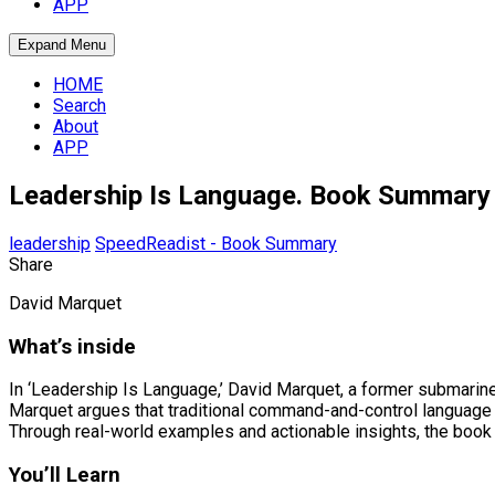
APP
Expand Menu
HOME
Search
About
APP
Leadership Is Language. Book Summary
leadership
SpeedReadist - Book Summary
Share
David Marquet
What’s inside
In ‘Leadership Is Language,’ David Marquet, a former submarine 
Marquet argues that traditional command-and-control language 
Through real-world examples and actionable insights, the book e
You’ll Learn