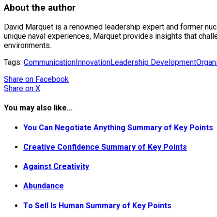
About the author
David Marquet is a renowned leadership expert and former nuc
unique naval experiences, Marquet provides insights that cha
environments.
Tags:
Communication
Innovation
Leadership Development
Organi
Share
on Facebook
Share
on X
You may also like...
You Can Negotiate Anything Summary of Key Points
Creative Confidence Summary of Key Points
Against Creativity
Abundance
To Sell Is Human Summary of Key Points