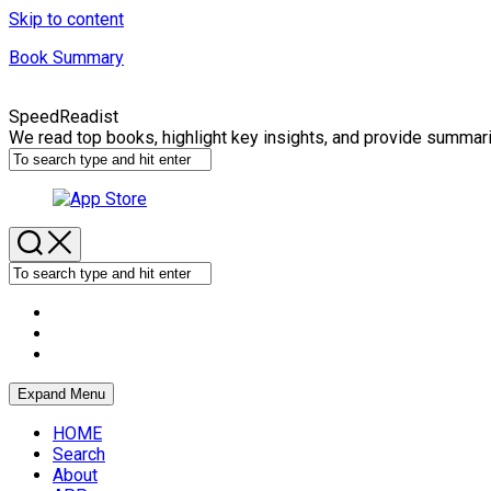
Skip to content
Book Summary
SpeedReadist
We read top books, highlight key insights, and provide summar
Expand Menu
HOME
Search
About