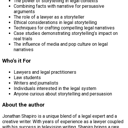
The power of storytelling in legal contexts
Combining facts with narrative for persuasive
arguments
The role of a lawyer as a storyteller
Ethical considerations in legal storytelling
Techniques for crafting compelling legal narratives
Case studies demonstrating storytelling’s impact on
real trials
The influence of media and pop culture on legal
narratives
Who’s it For
Lawyers and legal practitioners
Law students
Writers and journalists
Individuals interested in the legal system
Anyone curious about storytelling and persuasion
About the author
Jonathan Shapiro is a unique blend of a legal expert and a
creative writer. With years of experience as a lawyer coupled
with his success in television writing, Shapiro brings a rare