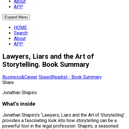
About
APP
Expand Menu
HOME
Search
About
APP
Lawyers, Liars and the Art of
Storytelling. Book Summary
Business&Career
SpeedReadist - Book Summary
Share
Jonathan Shapiro
What’s inside
Jonathan Shapiro’s ‘Lawyers, Liars and the Art of Storytelling’
provides a fascinating look into how storytelling can be a
powerful tool in the legal profession. Shapiro, a seasoned