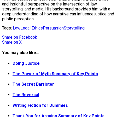
and insightful perspective on the intersection of law,
storytelling, and media. His background provides him with a
deep understanding of how narrative can influence justice and
public perception.
Tags:
Law
Legal Ethics
Persuasion
Storytelling
Share
on Facebook
Share
on X
You may also like...
Doing Justice
The Power of Myth Summary of Key Points
The Secret Barrister
The Reversal
Writing Fiction for Dummies
Thank You for Arguing Summary of Key Points