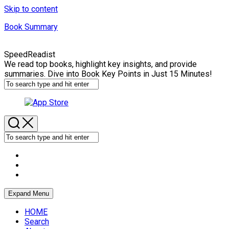
Skip to content
Book Summary
SpeedReadist
We read top books, highlight key insights, and provide
summaries. Dive into Book Key Points in Just 15 Minutes!
Expand Menu
HOME
Search