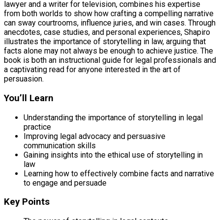
lawyer and a writer for television, combines his expertise
from both worlds to show how crafting a compelling narrative
can sway courtrooms, influence juries, and win cases. Through
anecdotes, case studies, and personal experiences, Shapiro
illustrates the importance of storytelling in law, arguing that
facts alone may not always be enough to achieve justice. The
book is both an instructional guide for legal professionals and
a captivating read for anyone interested in the art of
persuasion.
You’ll Learn
Understanding the importance of storytelling in legal
practice
Improving legal advocacy and persuasive
communication skills
Gaining insights into the ethical use of storytelling in
law
Learning how to effectively combine facts and narrative
to engage and persuade
Key Points