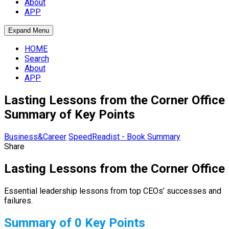
About
APP
Expand Menu
HOME
Search
About
APP
Lasting Lessons from the Corner Office
Summary of Key Points
Business&Career
SpeedReadist - Book Summary
Share
Lasting Lessons from the Corner Office
Essential leadership lessons from top CEOs’ successes and
failures.
Summary of 0 Key Points