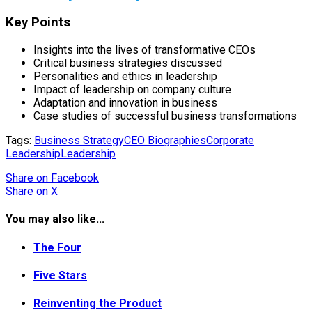
Key Points
Insights into the lives of transformative CEOs
Critical business strategies discussed
Personalities and ethics in leadership
Impact of leadership on company culture
Adaptation and innovation in business
Case studies of successful business transformations
Tags:
Business Strategy
CEO Biographies
Corporate
Leadership
Leadership
Share
on Facebook
Share
on X
You may also like...
The Four
Five Stars
Reinventing the Product