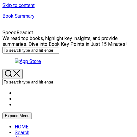
Skip to content
Book Summary
SpeedReadist
We read top books, highlight key insights, and provide
summaries. Dive into Book Key Points in Just 15 Minutes!
Expand Menu
HOME
Search