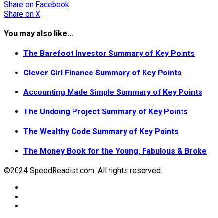
Share
on Facebook
Share
on X
You may also like...
The Barefoot Investor Summary of Key Points
Clever Girl Finance Summary of Key Points
Accounting Made Simple Summary of Key Points
The Undoing Project Summary of Key Points
The Wealthy Code Summary of Key Points
The Money Book for the Young, Fabulous & Broke
©2024 SpeedReadist.com. All rights reserved.