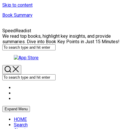
Skip to content
Book Summary
SpeedReadist
We read top books, highlight key insights, and provide
summaries. Dive into Book Key Points in Just 15 Minutes!
Expand Menu
HOME
Search