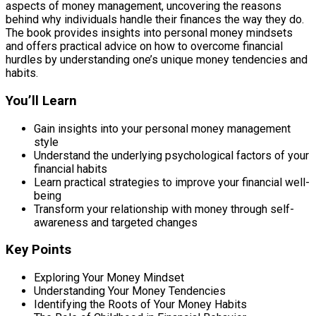
aspects of money management, uncovering the reasons
behind why individuals handle their finances the way they do.
The book provides insights into personal money mindsets
and offers practical advice on how to overcome financial
hurdles by understanding one’s unique money tendencies and
habits.
You’ll Learn
Gain insights into your personal money management
style
Understand the underlying psychological factors of your
financial habits
Learn practical strategies to improve your financial well-
being
Transform your relationship with money through self-
awareness and targeted changes
Key Points
Exploring Your Money Mindset
Understanding Your Money Tendencies
Identifying the Roots of Your Money Habits