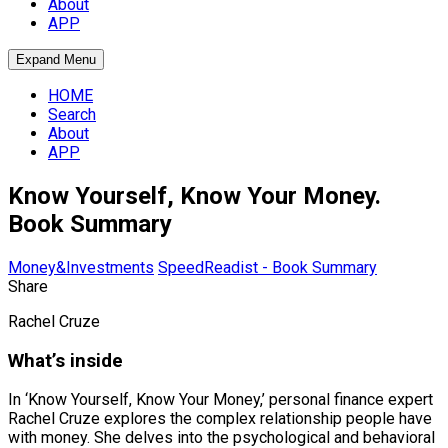
About
APP
Expand Menu
HOME
Search
About
APP
Know Yourself, Know Your Money.
Book Summary
Money&Investments
SpeedReadist - Book Summary
Share
Rachel Cruze
What’s inside
In ‘Know Yourself, Know Your Money,’ personal finance expert
Rachel Cruze explores the complex relationship people have
with money. She delves into the psychological and behavioral