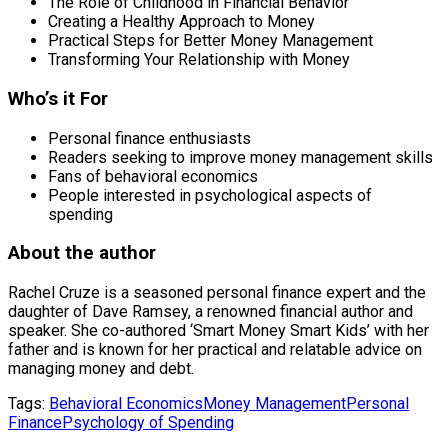
The Role of Childhood in Financial Behavior
Creating a Healthy Approach to Money
Practical Steps for Better Money Management
Transforming Your Relationship with Money
Who’s it For
Personal finance enthusiasts
Readers seeking to improve money management skills
Fans of behavioral economics
People interested in psychological aspects of
spending
About the author
Rachel Cruze is a seasoned personal finance expert and the
daughter of Dave Ramsey, a renowned financial author and
speaker. She co-authored ‘Smart Money Smart Kids’ with her
father and is known for her practical and relatable advice on
managing money and debt.
Tags:
Behavioral Economics
Money Management
Personal
Finance
Psychology of Spending