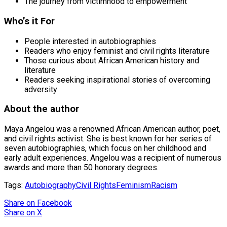
The journey from victimhood to empowerment
Who’s it For
People interested in autobiographies
Readers who enjoy feminist and civil rights literature
Those curious about African American history and
literature
Readers seeking inspirational stories of overcoming
adversity
About the author
Maya Angelou was a renowned African American author, poet,
and civil rights activist. She is best known for her series of
seven autobiographies, which focus on her childhood and
early adult experiences. Angelou was a recipient of numerous
awards and more than 50 honorary degrees.
Tags:
Autobiography
Civil Rights
Feminism
Racism
Share
on Facebook
Share
on X