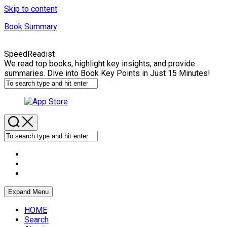
Skip to content
Book Summary
SpeedReadist
We read top books, highlight key insights, and provide
summaries. Dive into Book Key Points in Just 15 Minutes!
Expand Menu
HOME
Search