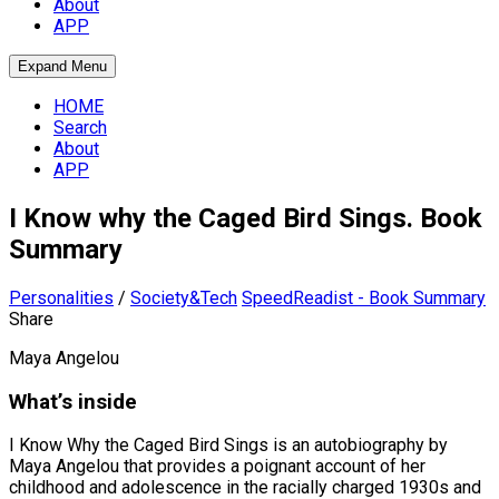
About
APP
Expand Menu
HOME
Search
About
APP
I Know why the Caged Bird Sings. Book
Summary
Personalities
/
Society&Tech
SpeedReadist - Book Summary
Share
Maya Angelou
What’s inside
I Know Why the Caged Bird Sings is an autobiography by
Maya Angelou that provides a poignant account of her
childhood and adolescence in the racially charged 1930s and