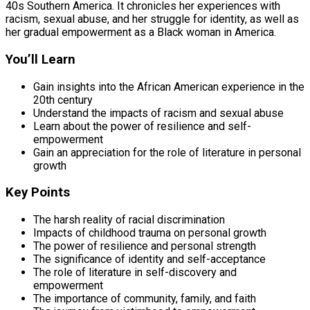
40s Southern America. It chronicles her experiences with
racism, sexual abuse, and her struggle for identity, as well as
her gradual empowerment as a Black woman in America.
You’ll Learn
Gain insights into the African American experience in the
20th century
Understand the impacts of racism and sexual abuse
Learn about the power of resilience and self-
empowerment
Gain an appreciation for the role of literature in personal
growth
Key Points
The harsh reality of racial discrimination
Impacts of childhood trauma on personal growth
The power of resilience and personal strength
The significance of identity and self-acceptance
The role of literature in self-discovery and
empowerment
The importance of community, family, and faith