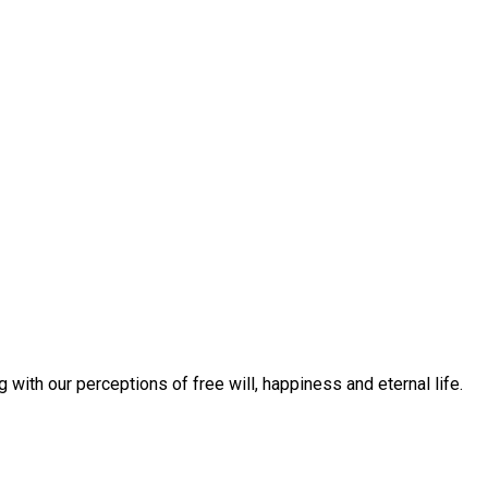
with our perceptions of free will, happiness and eternal life.