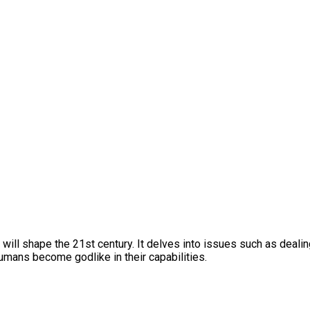
ll shape the 21st century. It delves into issues such as dealing 
umans become godlike in their capabilities.