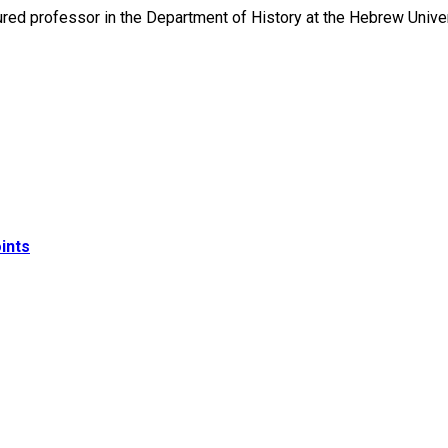
nured professor in the Department of History at the Hebrew Univ
ints