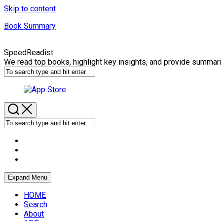
Skip to content
Book Summary
SpeedReadist
We read top books, highlight key insights, and provide summar
Expand Menu
HOME
Search
About