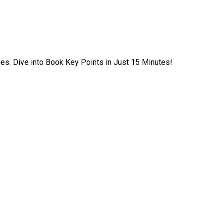
ies. Dive into Book Key Points in Just 15 Minutes!