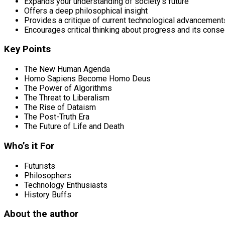
Expands your understanding of society’s future
Offers a deep philosophical insight
Provides a critique of current technological advancement
Encourages critical thinking about progress and its con
Key Points
The New Human Agenda
Homo Sapiens Become Homo Deus
The Power of Algorithms
The Threat to Liberalism
The Rise of Dataism
The Post-Truth Era
The Future of Life and Death
Who’s it For
Futurists
Philosophers
Technology Enthusiasts
History Buffs
About the author