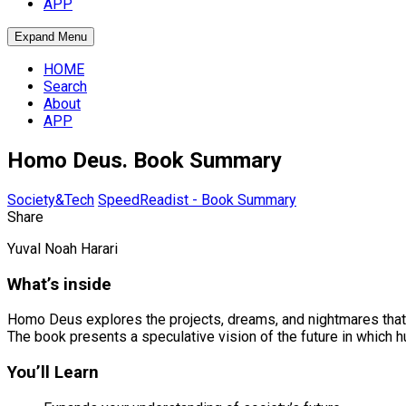
APP
Expand Menu
HOME
Search
About
APP
Homo Deus. Book Summary
Society&Tech
SpeedReadist - Book Summary
Share
Yuval Noah Harari
What’s inside
Homo Deus explores the projects, dreams, and nightmares that wi
The book presents a speculative vision of the future in which h
You’ll Learn