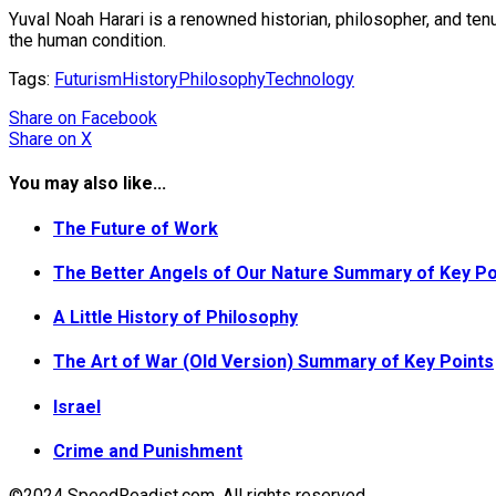
Yuval Noah Harari is a renowned historian, philosopher, and te
the human condition.
Tags:
Futurism
History
Philosophy
Technology
Share
on Facebook
Share
on X
You may also like...
The Future of Work
The Better Angels of Our Nature Summary of Key Po
A Little History of Philosophy
The Art of War (Old Version) Summary of Key Points
Israel
Crime and Punishment
©2024 SpeedReadist.com. All rights reserved.