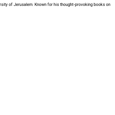
ersity of Jerusalem. Known for his thought-provoking books on