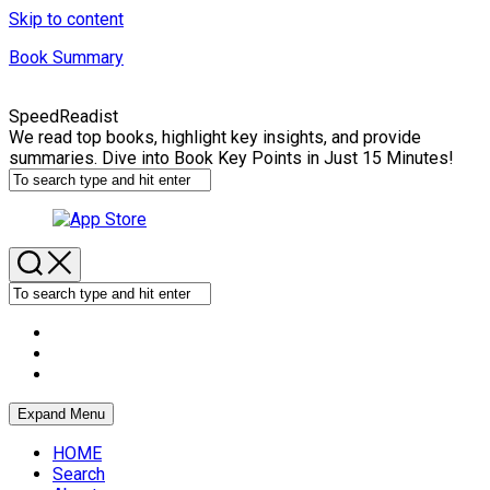
Skip to content
Book Summary
SpeedReadist
We read top books, highlight key insights, and provide
summaries. Dive into Book Key Points in Just 15 Minutes!
Expand Menu
HOME
Search