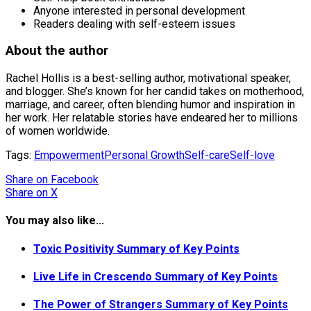
Anyone interested in personal development
Readers dealing with self-esteem issues
About the author
Rachel Hollis is a best-selling author, motivational speaker,
and blogger. She’s known for her candid takes on motherhood,
marriage, and career, often blending humor and inspiration in
her work. Her relatable stories have endeared her to millions
of women worldwide.
Tags:
Empowerment
Personal Growth
Self-care
Self-love
Share
on Facebook
Share
on X
You may also like...
Toxic Positivity Summary of Key Points
Live Life in Crescendo Summary of Key Points
The Power of Strangers Summary of Key Points