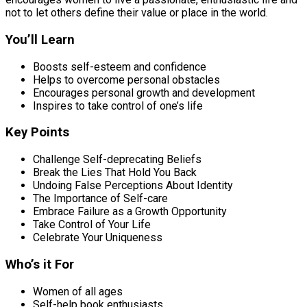
not to let others define their value or place in the world.
You’ll Learn
Boosts self-esteem and confidence
Helps to overcome personal obstacles
Encourages personal growth and development
Inspires to take control of one’s life
Key Points
Challenge Self-deprecating Beliefs
Break the Lies That Hold You Back
Undoing False Perceptions About Identity
The Importance of Self-care
Embrace Failure as a Growth Opportunity
Take Control of Your Life
Celebrate Your Uniqueness
Who’s it For
Women of all ages
Self-help book enthusiasts