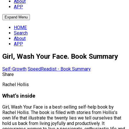
About
APP
Expand Menu
HOME
Search
About
APP
Girl, Wash Your Face. Book Summary
Self-Growth
SpeedReadist - Book Summary
Share
Rachel Hollis
What’s inside
Girl, Wash Your Face is a best-selling self-help book by
Rachel Hollis. The book is filled with stories from Hollis’s
own life that illustrate the twenty lies we tell ourselves that
hold us back from living joyfully and productively. It
encourages women to live a passionate, enthusiastic life and