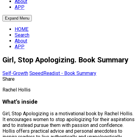
About
APP
Expand Menu
HOME
Search
About
APP
Girl, Stop Apologizing. Book Summary
Self-Growth
SpeedReadist - Book Summary
Share
Rachel Hollis
What’s inside
Girl, Stop Apologizing is a motivational book by Rachel Hollis.
It encourages women to stop apologizing for their aspirations
and to instead pursue them with passion and confidence.
Hollis offers practical advice and personal anecdotes to
inspire readers to live authentically and unapologetically.