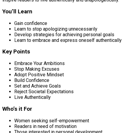
You’ll Learn
Gain confidence
Learn to stop apologizing unnecessarily
Develop strategies for achieving personal goals
Learn to embrace and express oneself authentically
Key Points
Embrace Your Ambitions
Stop Making Excuses
Adopt Positive Mindset
Build Confidence
Set and Achieve Goals
Reject Societal Expectations
Live Authentically
Who’s it For
Women seeking self-empowerment
Readers in need of motivation
Those interested in personal development