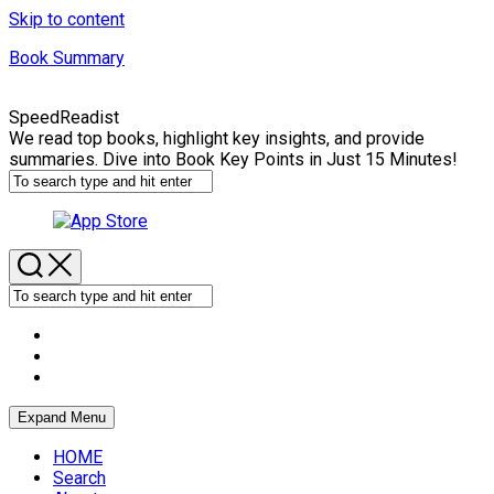
Skip to content
Book Summary
SpeedReadist
We read top books, highlight key insights, and provide
summaries. Dive into Book Key Points in Just 15 Minutes!
Expand Menu
HOME
Search