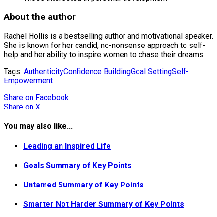
About the author
Rachel Hollis is a bestselling author and motivational speaker.
She is known for her candid, no-nonsense approach to self-
help and her ability to inspire women to chase their dreams.
Tags:
Authenticity
Confidence Building
Goal Setting
Self-
Empowerment
Share
on Facebook
Share
on X
You may also like...
Leading an Inspired Life
Goals Summary of Key Points
Untamed Summary of Key Points
Smarter Not Harder Summary of Key Points