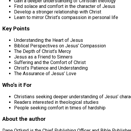
Gain a deeper understanding of Christian theology
Find solace and comfort in the character of Jesus
Develop a stronger relationship with Christ
Learn to mirror Christ’s compassion in personal life
Key Points
Understanding the Heart of Jesus
Biblical Perspectives on Jesus’ Compassion
The Depth of Christ’s Mercy
Jesus as a Friend to Sinners
Suffering and the Comfort of Christ
Christ’s Patience and Understanding
The Assurance of Jesus’ Love
Who’s it For
Christians seeking deeper understanding of Jesus’ chara
Readers interested in theological studies
People seeking comfort in times of hardship
About the author
Dane Ortlund is the Chief Publishing Officer and Bible Publishe