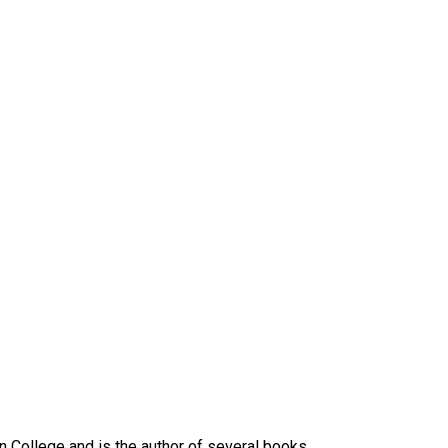
n College and is the author of several books.