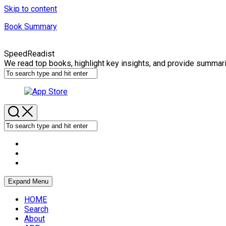
Skip to content
Book Summary
SpeedReadist
We read top books, highlight key insights, and provide summar
Expand Menu
HOME
Search
About