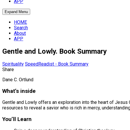
APP
Expand Menu
HOME
Search
About
APP
Gentle and Lowly. Book Summary
Spirituality
SpeedReadist - Book Summary
Share
Dane C. Ortlund
What’s inside
Gentle and Lowly offers an exploration into the heart of Jesus 
resources to reveal a savior who is rich in mercy, understanding
You’ll Learn