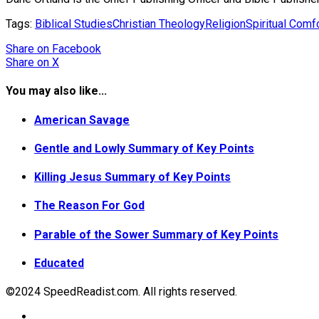
Tags:
Biblical Studies
Christian Theology
Religion
Spiritual Comf
Share
on Facebook
Share
on X
You may also like...
American Savage
Gentle and Lowly Summary of Key Points
Killing Jesus Summary of Key Points
The Reason For God
Parable of the Sower Summary of Key Points
Educated
©2024 SpeedReadist.com. All rights reserved.