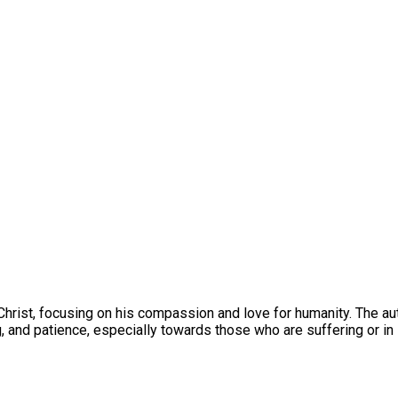
Christ, focusing on his compassion and love for humanity. The aut
, and patience, especially towards those who are suffering or in 