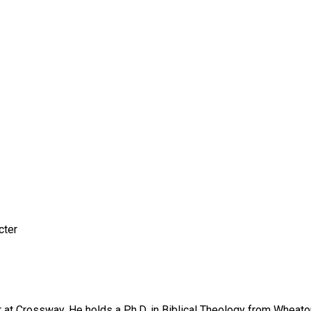
cter
r at Crossway. He holds a Ph.D. in Biblical Theology from Wheato