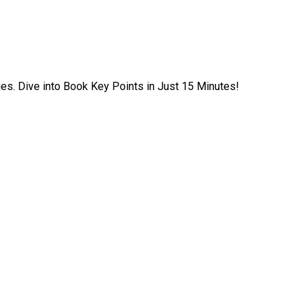
ies. Dive into Book Key Points in Just 15 Minutes!