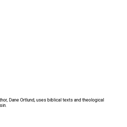
hor, Dane Ortlund, uses biblical texts and theological
sin.