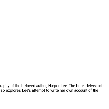
ography of the beloved author, Harper Lee. The book delves into
so explores Lee’s attempt to write her own account of the