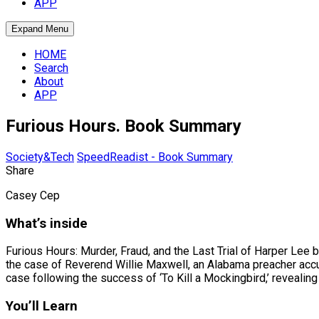
APP
Expand Menu
HOME
Search
About
APP
Furious Hours. Book Summary
Society&Tech
SpeedReadist - Book Summary
Share
Casey Cep
What’s inside
Furious Hours: Murder, Fraud, and the Last Trial of Harper Lee 
the case of Reverend Willie Maxwell, an Alabama preacher accu
case following the success of ‘To Kill a Mockingbird,’ revealin
You’ll Learn