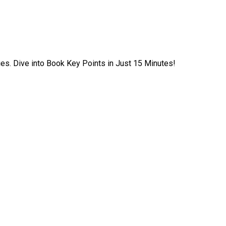
ies. Dive into Book Key Points in Just 15 Minutes!