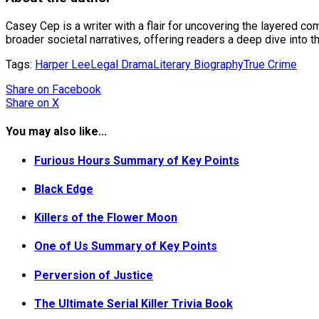
Casey Cep is a writer with a flair for uncovering the layered co
broader societal narratives, offering readers a deep dive into 
Tags:
Harper Lee
Legal Drama
Literary Biography
True Crime
Share
on Facebook
Share
on X
You may also like...
Furious Hours Summary of Key Points
Black Edge
Killers of the Flower Moon
One of Us Summary of Key Points
Perversion of Justice
The Ultimate Serial Killer Trivia Book