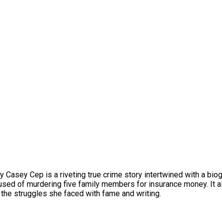
by Casey Cep is a riveting true crime story intertwined with a bi
sed of murdering five family members for insurance money. It al
g the struggles she faced with fame and writing.