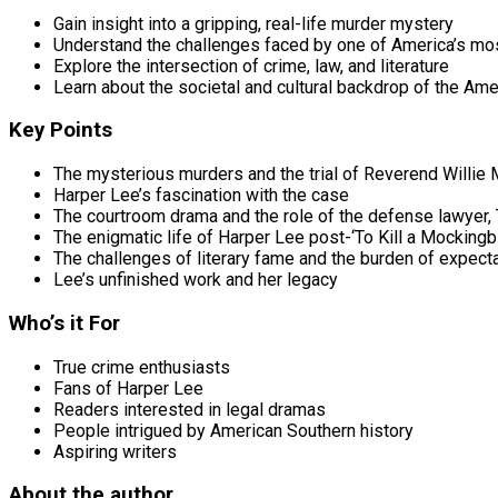
Gain insight into a gripping, real-life murder mystery
Understand the challenges faced by one of America’s mo
Explore the intersection of crime, law, and literature
Learn about the societal and cultural backdrop of the Ame
Key Points
The mysterious murders and the trial of Reverend Willie
Harper Lee’s fascination with the case
The courtroom drama and the role of the defense lawyer
The enigmatic life of Harper Lee post-‘To Kill a Mockingbi
The challenges of literary fame and the burden of expect
Lee’s unfinished work and her legacy
Who’s it For
True crime enthusiasts
Fans of Harper Lee
Readers interested in legal dramas
People intrigued by American Southern history
Aspiring writers
About the author