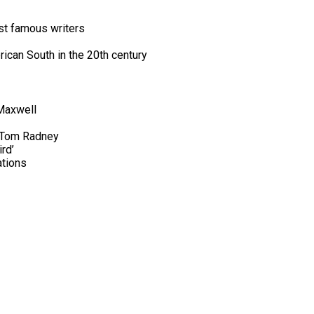
st famous writers
rican South in the 20th century
 Maxwell
, Tom Radney
rd’
ations