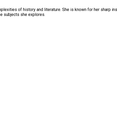
mplexities of history and literature. She is known for her sharp in
the subjects she explores.