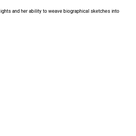
sights and her ability to weave biographical sketches into