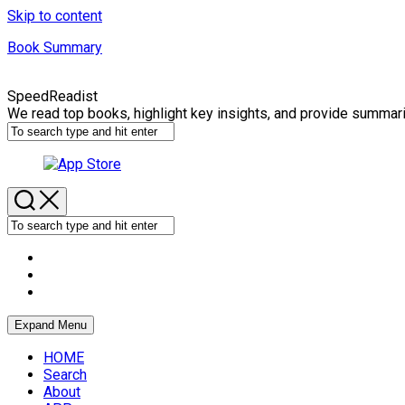
Skip to content
Book Summary
SpeedReadist
We read top books, highlight key insights, and provide summar
Expand Menu
HOME
Search
About