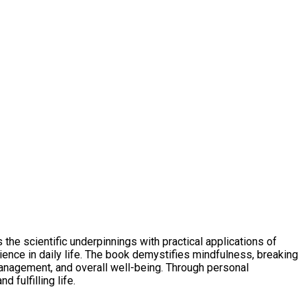
the scientific underpinnings with practical applications of
ience in daily life. The book demystifies mindfulness, breaking
management, and overall well-being. Through personal
 fulfilling life.