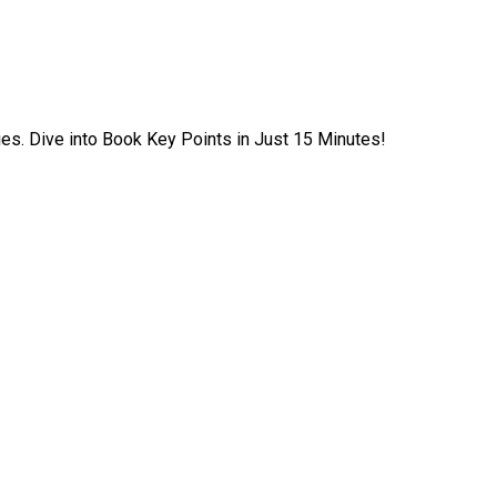
ies. Dive into Book Key Points in Just 15 Minutes!