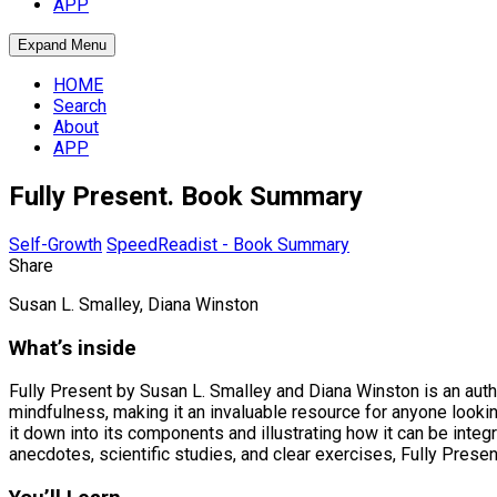
APP
Expand Menu
HOME
Search
About
APP
Fully Present. Book Summary
Self-Growth
SpeedReadist - Book Summary
Share
Susan L. Smalley, Diana Winston
What’s inside
Fully Present by Susan L. Smalley and Diana Winston is an autho
mindfulness, making it an invaluable resource for anyone lookin
it down into its components and illustrating how it can be int
anecdotes, scientific studies, and clear exercises, Fully Presen