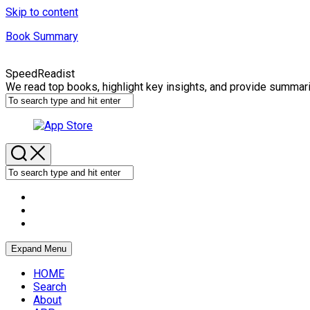
Skip to content
Book Summary
SpeedReadist
We read top books, highlight key insights, and provide summar
Expand Menu
HOME
Search
About