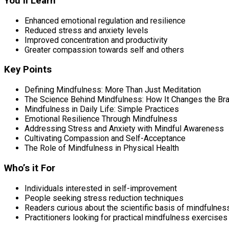
You’ll Learn
Enhanced emotional regulation and resilience
Reduced stress and anxiety levels
Improved concentration and productivity
Greater compassion towards self and others
Key Points
Defining Mindfulness: More Than Just Meditation
The Science Behind Mindfulness: How It Changes the Bra
Mindfulness in Daily Life: Simple Practices
Emotional Resilience Through Mindfulness
Addressing Stress and Anxiety with Mindful Awareness
Cultivating Compassion and Self-Acceptance
The Role of Mindfulness in Physical Health
Who’s it For
Individuals interested in self-improvement
People seeking stress reduction techniques
Readers curious about the scientific basis of mindfulnes
Practitioners looking for practical mindfulness exercises