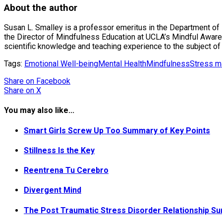
About the author
Susan L. Smalley is a professor emeritus in the Department o
the Director of Mindfulness Education at UCLA’s Mindful Awaren
scientific knowledge and teaching experience to the subject of
Tags:
Emotional Well-being
Mental Health
Mindfulness
Stress 
Share
on Facebook
Share
on X
You may also like...
Smart Girls Screw Up Too Summary of Key Points
Stillness Is the Key
Reentrena Tu Cerebro
Divergent Mind
The Post Traumatic Stress Disorder Relationship S