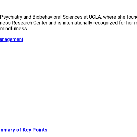
f Psychiatry and Biobehavioral Sciences at UCLA, where she fou
ess Research Center and is internationally recognized for her m
 mindfulness.
management
ummary of Key Points