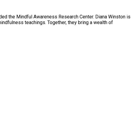
nded the Mindful Awareness Research Center. Diana Winston is
indfulness teachings. Together, they bring a wealth of