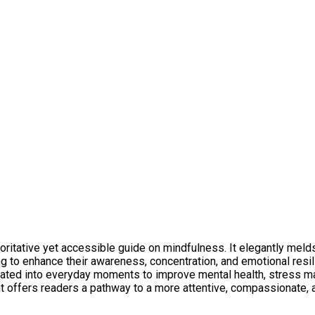
ritative yet accessible guide on mindfulness. It elegantly melds 
g to enhance their awareness, concentration, and emotional resil
egrated into everyday moments to improve mental health, stress 
t offers readers a pathway to a more attentive, compassionate, and