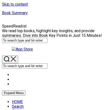
Skip to content
Book Summary
SpeedReadist
We read top books, highlight key insights, and provide
summaries. Dive into Book Key Points in Just 15 Minutes!
Expand Menu
HOME
Search