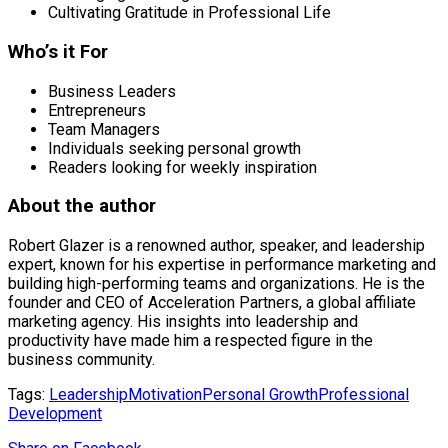
Cultivating Gratitude in Professional Life
Who’s it For
Business Leaders
Entrepreneurs
Team Managers
Individuals seeking personal growth
Readers looking for weekly inspiration
About the author
Robert Glazer is a renowned author, speaker, and leadership
expert, known for his expertise in performance marketing and
building high-performing teams and organizations. He is the
founder and CEO of Acceleration Partners, a global affiliate
marketing agency. His insights into leadership and
productivity have made him a respected figure in the
business community.
Tags:
Leadership
Motivation
Personal Growth
Professional
Development