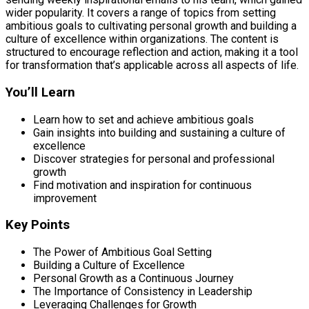
wider popularity. It covers a range of topics from setting
ambitious goals to cultivating personal growth and building a
culture of excellence within organizations. The content is
structured to encourage reflection and action, making it a tool
for transformation that’s applicable across all aspects of life.
You’ll Learn
Learn how to set and achieve ambitious goals
Gain insights into building and sustaining a culture of
excellence
Discover strategies for personal and professional
growth
Find motivation and inspiration for continuous
improvement
Key Points
The Power of Ambitious Goal Setting
Building a Culture of Excellence
Personal Growth as a Continuous Journey
The Importance of Consistency in Leadership
Leveraging Challenges for Growth