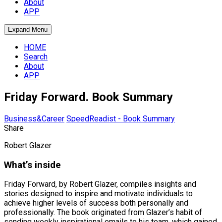
About
APP
Expand Menu
HOME
Search
About
APP
Friday Forward. Book Summary
Business&Career
SpeedReadist - Book Summary
Share
Robert Glazer
What’s inside
Friday Forward, by Robert Glazer, compiles insights and
stories designed to inspire and motivate individuals to
achieve higher levels of success both personally and
professionally. The book originated from Glazer’s habit of
sending weekly inspirational emails to his team, which gained