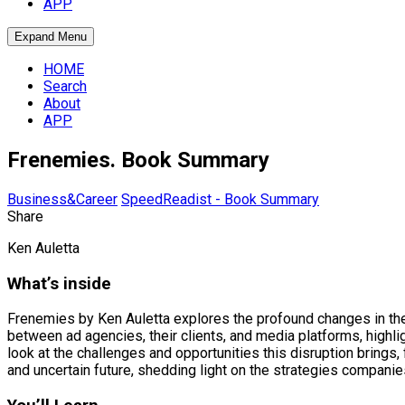
APP
Expand Menu
HOME
Search
About
APP
Frenemies. Book Summary
Business&Career
SpeedReadist - Book Summary
Share
Ken Auletta
What’s inside
Frenemies by Ken Auletta explores the profound changes in the a
between ad agencies, their clients, and media platforms, highl
look at the challenges and opportunities this disruption brings
and uncertain future, shedding light on the strategies companie