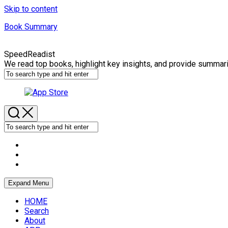
Skip to content
Book Summary
SpeedReadist
We read top books, highlight key insights, and provide summar
Expand Menu
HOME
Search
About