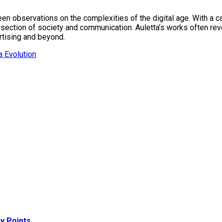
keen observations on the complexities of the digital age. With 
ersection of society and communication. Auletta’s works often re
ertising and beyond.
 Evolution
y Points