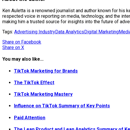
Ken Auletta is a renowned journalist and author known for his 
respected voice in reporting on media, technology, and the int
making him a trusted source for insights into the future of adv
Tags:
Advertising Industry
Data Analytics
Digital Marketing
Media
Share
on Facebook
Share
on X
You may also like...
TikTok Marketing for Brands
The TikTok Effect
TikTok Marketing Mastery
Influence on TikTok Summary of Key Points
Paid Attention
The Lean Product and Lean Analytics Summary of Ke