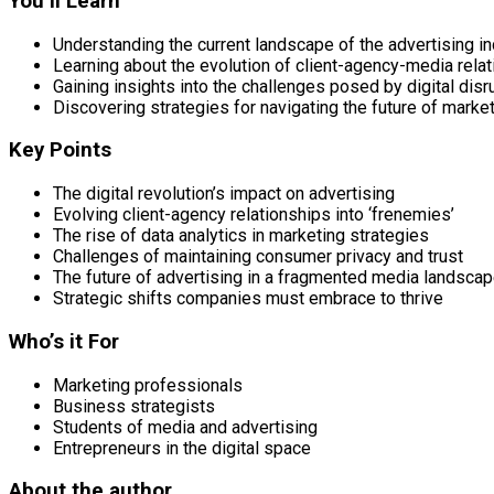
You’ll Learn
Understanding the current landscape of the advertising in
Learning about the evolution of client-agency-media rela
Gaining insights into the challenges posed by digital disr
Discovering strategies for navigating the future of marke
Key Points
The digital revolution’s impact on advertising
Evolving client-agency relationships into ‘frenemies’
The rise of data analytics in marketing strategies
Challenges of maintaining consumer privacy and trust
The future of advertising in a fragmented media landsca
Strategic shifts companies must embrace to thrive
Who’s it For
Marketing professionals
Business strategists
Students of media and advertising
Entrepreneurs in the digital space
About the author