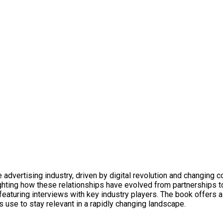
dvertising industry, driven by digital revolution and changing c
ighting how these relationships have evolved from partnerships t
, featuring interviews with key industry players. The book offers
s use to stay relevant in a rapidly changing landscape.