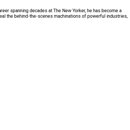
a career spanning decades at The New Yorker, he has become a
veal the behind-the-scenes machinations of powerful industries,