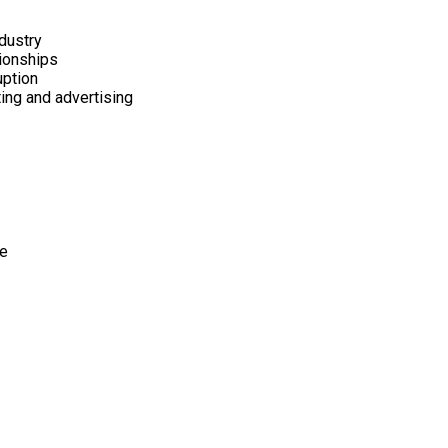
dustry
tionships
uption
ting and advertising
pe