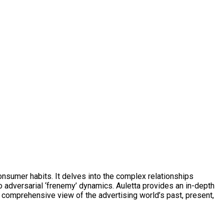
onsumer habits. It delves into the complex relationships
o adversarial ‘frenemy’ dynamics. Auletta provides an in-depth
 a comprehensive view of the advertising world’s past, present,