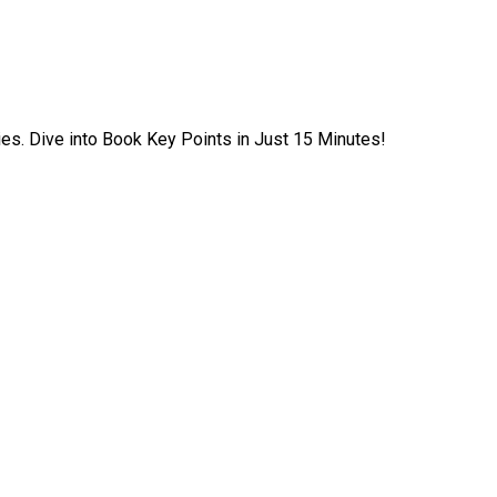
ies. Dive into Book Key Points in Just 15 Minutes!