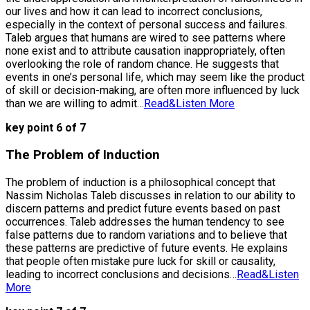
our lives and how it can lead to incorrect conclusions,
especially in the context of personal success and failures.
Taleb argues that humans are wired to see patterns where
none exist and to attribute causation inappropriately, often
overlooking the role of random chance. He suggests that
events in one’s personal life, which may seem like the product
of skill or decision-making, are often more influenced by luck
than we are willing to admit…
Read&Listen More
key point 6 of 7
The Problem of Induction
The problem of induction is a philosophical concept that
Nassim Nicholas Taleb discusses in relation to our ability to
discern patterns and predict future events based on past
occurrences. Taleb addresses the human tendency to see
false patterns due to random variations and to believe that
these patterns are predictive of future events. He explains
that people often mistake pure luck for skill or causality,
leading to incorrect conclusions and decisions…
Read&Listen
More