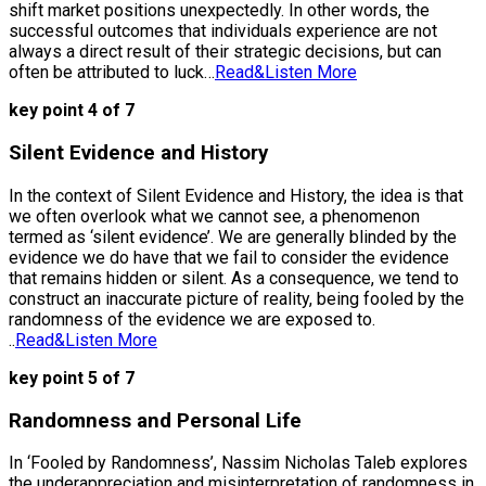
shift market positions unexpectedly. In other words, the
successful outcomes that individuals experience are not
always a direct result of their strategic decisions, but can
often be attributed to luck…
Read&Listen More
key point 4 of 7
Silent Evidence and History
In the context of Silent Evidence and History, the idea is that
we often overlook what we cannot see, a phenomenon
termed as ‘silent evidence’. We are generally blinded by the
evidence we do have that we fail to consider the evidence
that remains hidden or silent. As a consequence, we tend to
construct an inaccurate picture of reality, being fooled by the
randomness of the evidence we are exposed to.
..
Read&Listen More
key point 5 of 7
Randomness and Personal Life
In ‘Fooled by Randomness’, Nassim Nicholas Taleb explores
the underappreciation and misinterpretation of randomness in