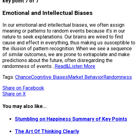
key point 7 of 7
Emotional and Intellectual Biases
In our emotional and intellectual biases, we often assign
meaning or patterns to random events because it’s in our
nature to seek explanations. Our brains are wired to find
cause and effect in everything, thus making us susceptible to
the illusion of pattern recognition. When we see a sequence
of similar outcomes, we are prone to extrapolate and make
predictions about the future, often disregarding the
randomness of events…
Read&Listen More
Tags:
Chance
Cognitive Biases
Market Behavior
Randomness
Share
on Facebook
Share
on X
You may also like...
Stumbling on Happiness Summary of Key Points
The Art Of Thinking Clearly