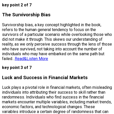
key point 2 of 7
The Survivorship Bias
Survivorship bias, a key concept highlighted in the book,
refers to the human general tendency to focus on the
survivors of a particular scenario while overlooking those who
did not make it through. This skews our understanding of
reality, as we only perceive success through the lens of those
who have survived, not taking into account the number of
individuals who may have embarked on the same path but
failed…
Read&Listen More
key point 3 of 7
Luck and Success in Financial Markets
Luck plays a pivotal role in financial markets, often misleading
individuals into attributing their success to skill rather than
randomness. Individuals who find success in the financial
markets encounter multiple variables, including market trends,
economic factors, and technological changes. These
variables introduce a certain degree of randomness that can