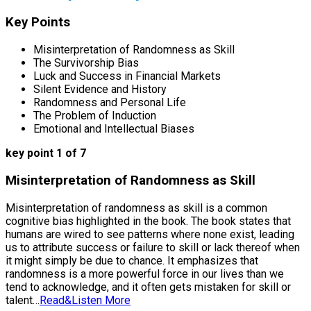
Key Points
Misinterpretation of Randomness as Skill
The Survivorship Bias
Luck and Success in Financial Markets
Silent Evidence and History
Randomness and Personal Life
The Problem of Induction
Emotional and Intellectual Biases
key point 1 of 7
Misinterpretation of Randomness as Skill
Misinterpretation of randomness as skill is a common
cognitive bias highlighted in the book. The book states that
humans are wired to see patterns where none exist, leading
us to attribute success or failure to skill or lack thereof when
it might simply be due to chance. It emphasizes that
randomness is a more powerful force in our lives than we
tend to acknowledge, and it often gets mistaken for skill or
talent…
Read&Listen More