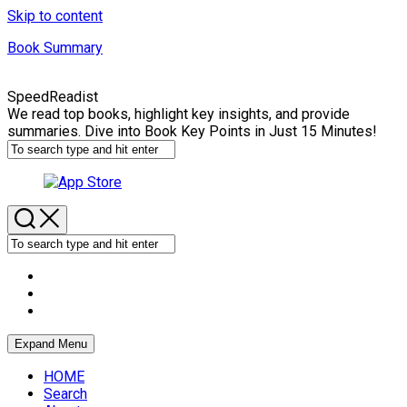
Skip to content
Book Summary
SpeedReadist
We read top books, highlight key insights, and provide
summaries. Dive into Book Key Points in Just 15 Minutes!
Expand Menu
HOME
Search