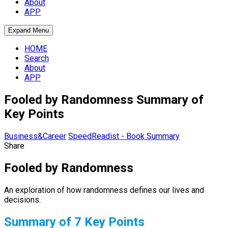
About
APP
Expand Menu
HOME
Search
About
APP
Fooled by Randomness Summary of
Key Points
Business&Career
SpeedReadist - Book Summary
Share
Fooled by Randomness
An exploration of how randomness defines our lives and
decisions.
Summary of 7 Key Points