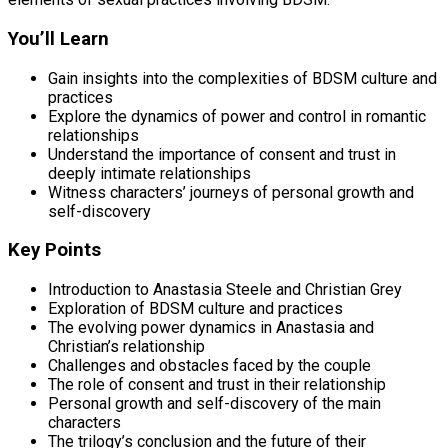
You’ll Learn
Gain insights into the complexities of BDSM culture and
practices
Explore the dynamics of power and control in romantic
relationships
Understand the importance of consent and trust in
deeply intimate relationships
Witness characters’ journeys of personal growth and
self-discovery
Key Points
Introduction to Anastasia Steele and Christian Grey
Exploration of BDSM culture and practices
The evolving power dynamics in Anastasia and
Christian’s relationship
Challenges and obstacles faced by the couple
The role of consent and trust in their relationship
Personal growth and self-discovery of the main
characters
The trilogy’s conclusion and the future of their