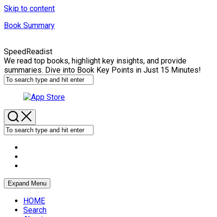
Skip to content
Book Summary
SpeedReadist
We read top books, highlight key insights, and provide
summaries. Dive into Book Key Points in Just 15 Minutes!
Expand Menu
HOME
Search