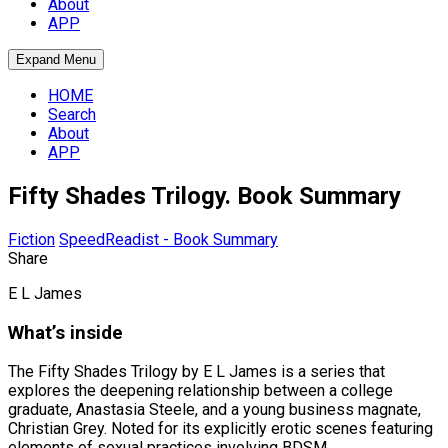
About
APP
Expand Menu
HOME
Search
About
APP
Fifty Shades Trilogy. Book Summary
Fiction
SpeedReadist - Book Summary
Share
E L James
What’s inside
The Fifty Shades Trilogy by E L James is a series that
explores the deepening relationship between a college
graduate, Anastasia Steele, and a young business magnate,
Christian Grey. Noted for its explicitly erotic scenes featuring
elements of sexual practices involving BDSM.