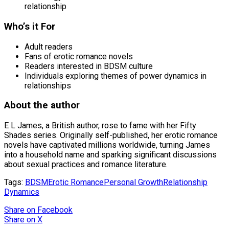
relationship
Who’s it For
Adult readers
Fans of erotic romance novels
Readers interested in BDSM culture
Individuals exploring themes of power dynamics in
relationships
About the author
E L James, a British author, rose to fame with her Fifty
Shades series. Originally self-published, her erotic romance
novels have captivated millions worldwide, turning James
into a household name and sparking significant discussions
about sexual practices and romance literature.
Tags:
BDSM
Erotic Romance
Personal Growth
Relationship
Dynamics
Share
on Facebook
Share
on X