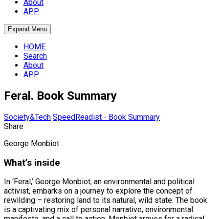
About
APP
Expand Menu
HOME
Search
About
APP
Feral. Book Summary
Society&Tech
SpeedReadist - Book Summary
Share
George Monbiot
What’s inside
In ‘Feral,’ George Monbiot, an environmental and political
activist, embarks on a journey to explore the concept of
rewilding – restoring land to its natural, wild state. The book
is a captivating mix of personal narrative, environmental
manifesto, and a call to action. Monbiot argues for a radical