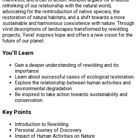
rethinking of our relationship with the natural world,
advocating for the reintroduction of native species, the
restoration of natural habitats, and a shift towards a more
sustainable and harmonious coexistence with nature. Through
vivid descriptions of landscapes transformed by rewilding
projects, ‘Feral’ inspires hope and offers a new vision for the
future of our planet.
You’ll Learn
Gain a deeper understanding of rewilding and its
importance.
Learn about successful cases of ecological restoration.
Explore the relationship between human activities and
environmental degradation.
Be inspired to take action towards sustainability and
conservation.
Key Points
Introduction to Rewilding
Personal Journey of Discovery
Impact of Human Activities on Nature