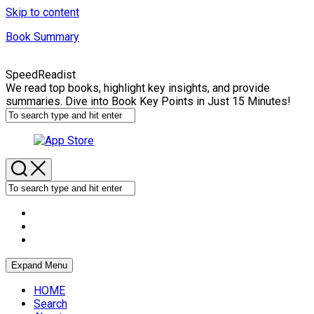
Skip to content
Book Summary
SpeedReadist
We read top books, highlight key insights, and provide
summaries. Dive into Book Key Points in Just 15 Minutes!
Expand Menu
HOME
Search