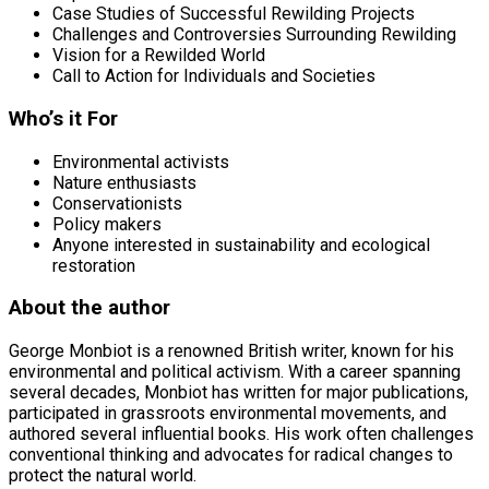
Case Studies of Successful Rewilding Projects
Challenges and Controversies Surrounding Rewilding
Vision for a Rewilded World
Call to Action for Individuals and Societies
Who’s it For
Environmental activists
Nature enthusiasts
Conservationists
Policy makers
Anyone interested in sustainability and ecological
restoration
About the author
George Monbiot is a renowned British writer, known for his
environmental and political activism. With a career spanning
several decades, Monbiot has written for major publications,
participated in grassroots environmental movements, and
authored several influential books. His work often challenges
conventional thinking and advocates for radical changes to
protect the natural world.