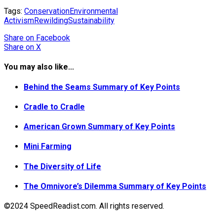
Tags:
Conservation
Environmental
Activism
Rewilding
Sustainability
Share
on Facebook
Share
on X
You may also like...
Behind the Seams Summary of Key Points
Cradle to Cradle
American Grown Summary of Key Points
Mini Farming
The Diversity of Life
The Omnivore’s Dilemma Summary of Key Points
©2024 SpeedReadist.com. All rights reserved.