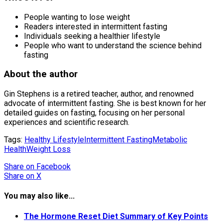
People wanting to lose weight
Readers interested in intermittent fasting
Individuals seeking a healthier lifestyle
People who want to understand the science behind
fasting
About the author
Gin Stephens is a retired teacher, author, and renowned
advocate of intermittent fasting. She is best known for her
detailed guides on fasting, focusing on her personal
experiences and scientific research.
Tags:
Healthy Lifestyle
Intermittent Fasting
Metabolic
Health
Weight Loss
Share
on Facebook
Share
on X
You may also like...
The Hormone Reset Diet Summary of Key Points