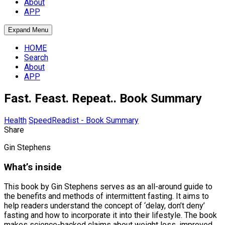
About
APP
Expand Menu
HOME
Search
About
APP
Fast. Feast. Repeat.. Book Summary
Health
SpeedReadist - Book Summary
Share
Gin Stephens
What’s inside
This book by Gin Stephens serves as an all-around guide to
the benefits and methods of intermittent fasting. It aims to
help readers understand the concept of ‘delay, don’t deny’
fasting and how to incorporate it into their lifestyle. The book
makes science-backed claims about weight loss, improved