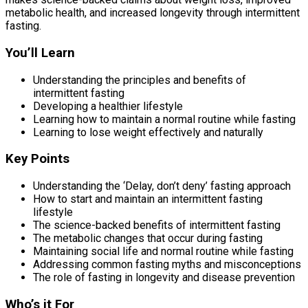
metabolic health, and increased longevity through intermittent
fasting.
You’ll Learn
Understanding the principles and benefits of
intermittent fasting
Developing a healthier lifestyle
Learning how to maintain a normal routine while fasting
Learning to lose weight effectively and naturally
Key Points
Understanding the ‘Delay, don’t deny’ fasting approach
How to start and maintain an intermittent fasting
lifestyle
The science-backed benefits of intermittent fasting
The metabolic changes that occur during fasting
Maintaining social life and normal routine while fasting
Addressing common fasting myths and misconceptions
The role of fasting in longevity and disease prevention
Who’s it For