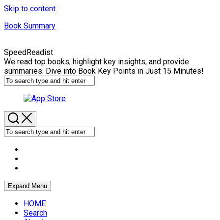
Skip to content
Book Summary
SpeedReadist
We read top books, highlight key insights, and provide
summaries. Dive into Book Key Points in Just 15 Minutes!
Expand Menu
HOME
Search