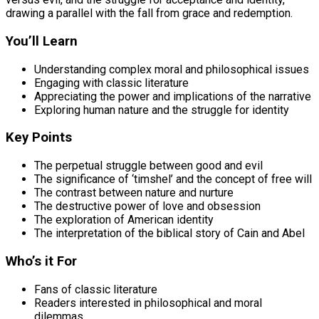
drawing a parallel with the fall from grace and redemption.
You’ll Learn
Understanding complex moral and philosophical issues
Engaging with classic literature
Appreciating the power and implications of the narrative
Exploring human nature and the struggle for identity
Key Points
The perpetual struggle between good and evil
The significance of ‘timshel’ and the concept of free will
The contrast between nature and nurture
The destructive power of love and obsession
The exploration of American identity
The interpretation of the biblical story of Cain and Abel
Who’s it For
Fans of classic literature
Readers interested in philosophical and moral
dilemmas