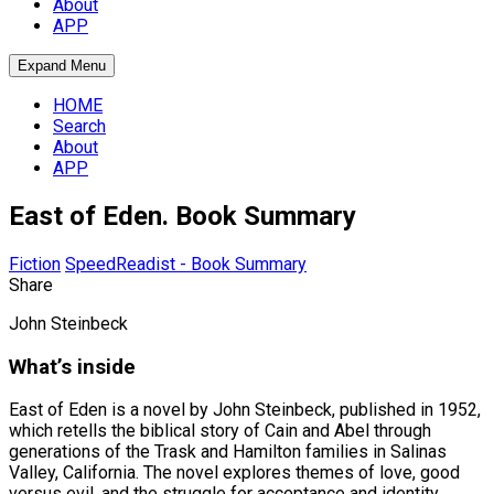
About
APP
Expand Menu
HOME
Search
About
APP
East of Eden. Book Summary
Fiction
SpeedReadist - Book Summary
Share
John Steinbeck
What’s inside
East of Eden is a novel by John Steinbeck, published in 1952,
which retells the biblical story of Cain and Abel through
generations of the Trask and Hamilton families in Salinas
Valley, California. The novel explores themes of love, good
versus evil, and the struggle for acceptance and identity,