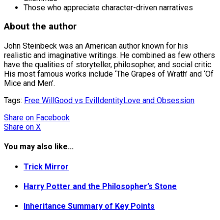
Those who appreciate character-driven narratives
About the author
John Steinbeck was an American author known for his
realistic and imaginative writings. He combined as few others
have the qualities of storyteller, philosopher, and social critic.
His most famous works include ‘The Grapes of Wrath’ and ‘Of
Mice and Men’.
Tags:
Free Will
Good vs Evil
Identity
Love and Obsession
Share
on Facebook
Share
on X
You may also like...
Trick Mirror
Harry Potter and the Philosopher’s Stone
Inheritance Summary of Key Points