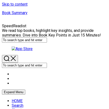
Skip to content
Book Summary
SpeedReadist
We read top books, highlight key insights, and provide
summaries. Dive into Book Key Points in Just 15 Minutes!
Expand Menu
HOME
Search